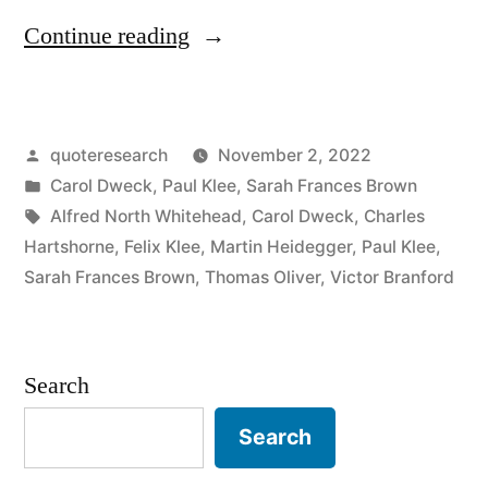
“Quote
Continue reading
Origin:
Becoming
Posted
quoteresearch
November 2, 2022
Is
by
Posted
Carol Dweck
,
Paul Klee
,
Sarah Frances Brown
Better
in
Tags:
Alfred North Whitehead
,
Carol Dweck
,
Charles
Than
Hartshorne
,
Felix Klee
,
Martin Heidegger
,
Paul Klee
,
Sarah Frances Brown
,
Thomas Oliver
,
Victor Branford
Being”
Search
Search