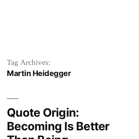
Tag Archives:
Martin Heidegger
Quote Origin:
Becoming Is Better