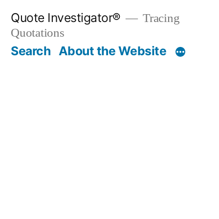
Skip
Quote Investigator®
Tracing
to
Quotations
content
Search
About the Website