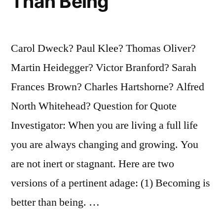
Than Being
Carol Dweck? Paul Klee? Thomas Oliver?
Martin Heidegger? Victor Branford? Sarah
Frances Brown? Charles Hartshorne? Alfred
North Whitehead? Question for Quote
Investigator: When you are living a full life
you are always changing and growing. You
are not inert or stagnant. Here are two
versions of a pertinent adage: (1) Becoming is
better than being. …