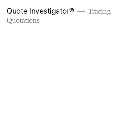
Skip
Quote Investigator®
Tracing
to
Quotations
content