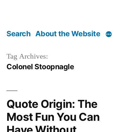
Search
About the Website
Tag Archives:
Colonel Stoopnagle
Quote Origin: The
Most Fun You Can
Have Without