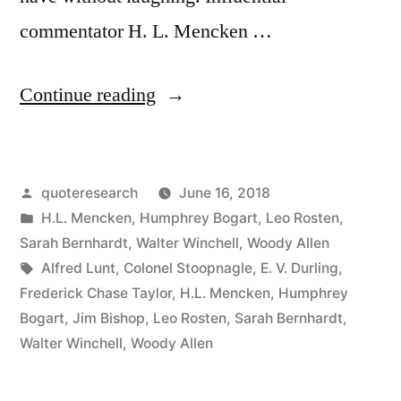
commentator H. L. Mencken …
“Quote
Continue reading
Origin:
The
Posted
quoteresearch
June 16, 2018
Most
by
Posted
H.L. Mencken
,
Humphrey Bogart
,
Leo Rosten
,
Fun
in
Sarah Bernhardt
,
Walter Winchell
,
Woody Allen
You
Tags:
Alfred Lunt
,
Colonel Stoopnagle
,
E. V. Durling
,
Frederick Chase Taylor
,
H.L. Mencken
,
Humphrey
Can
Bogart
,
Jim Bishop
,
Leo Rosten
,
Sarah Bernhardt
,
Have
Walter Winchell
,
Woody Allen
Without