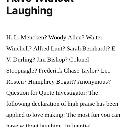
Laughing
H. L. Mencken? Woody Allen? Walter
Winchell? Alfred Lunt? Sarah Bernhardt? E.
V. Durling? Jim Bishop? Colonel
Stoopnagle? Frederick Chase Taylor? Leo
Rosten? Humphrey Bogart? Anonymous?
Question for Quote Investigator: The
following declaration of high praise has been
applied to love making: The most fun you can
have without laughing. Influential