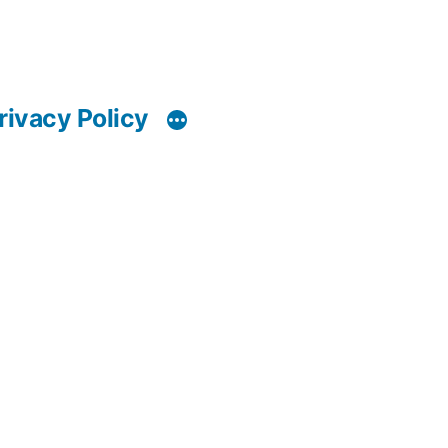
rivacy Policy