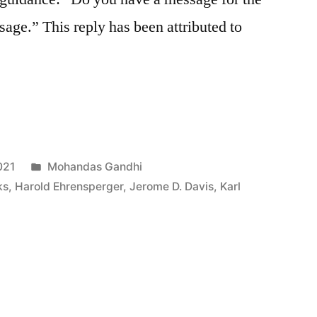
age.” This reply has been attributed to
Posted
021
Mohandas Gandhi
in
ks
,
Harold Ehrensperger
,
Jerome D. Davis
,
Karl