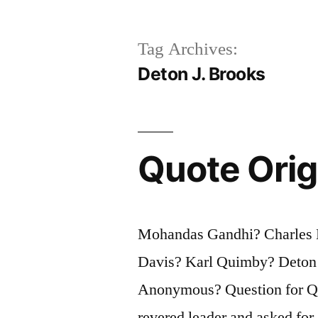
Tag Archives:
Deton J. Brooks
Quote Orig
Mohandas Gandhi? Charles E
Davis? Karl Quimby? Deton 
Anonymous? Question for Quo
revered leader and asked for