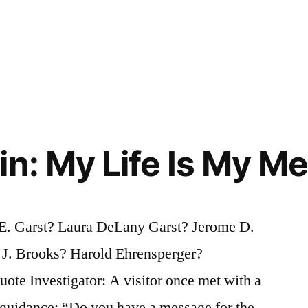
in: My Life Is My M
. Garst? Laura DeLany Garst? Jerome D.
J. Brooks? Harold Ehrensperger?
te Investigator: A visitor once met with a
 guidance: “Do you have a message for the