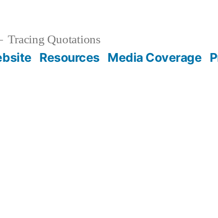
Tracing Quotations
bsite
Resources
Media Coverage
P