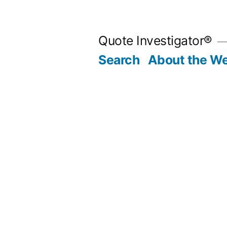
Skip
to
Quote Investigator®
content
Search
About the We