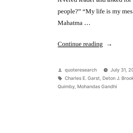
people?” “My life is my mess
Mahatma …
“Quote
Continue reading
Origin:
My
Posted
quoteresearch
July 31, 2
Life
by
Tags:
Charles E. Garst
,
Deton J. Broo
Quimby
,
Mohandas Gandhi
Is
My
Message”