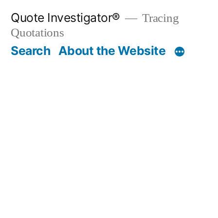
Skip
Quote Investigator®
Tracing
to
Quotations
content
Search
About the Website