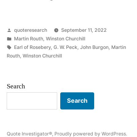
Origin:
Always
Posted
quoteresearch
September 11, 2022
Verify
by
Posted
Martin Routh
,
Winston Churchill
Your
in
Tags:
Earl of Rosebery
,
G. W. Peck
,
John Burgon
,
Martin
Quotations”
Routh
,
Winston Churchill
Search
Search
Quote Investigator®
,
Proudly powered by WordPress.