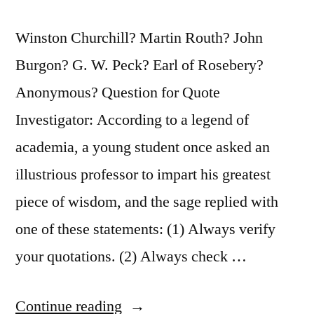
Winston Churchill? Martin Routh? John
Burgon? G. W. Peck? Earl of Rosebery?
Anonymous? Question for Quote
Investigator: According to a legend of
academia, a young student once asked an
illustrious professor to impart his greatest
piece of wisdom, and the sage replied with
one of these statements: (1) Always verify
your quotations. (2) Always check …
“Quote
Continue reading