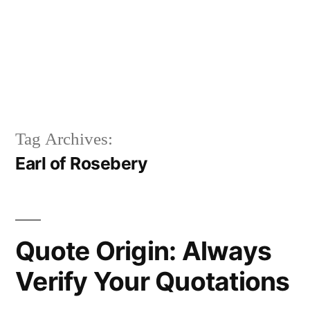
Tag Archives:
Earl of Rosebery
Quote Origin: Always
Verify Your Quotations