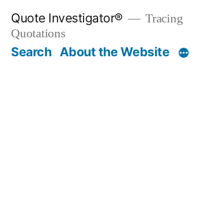
Skip
Quote Investigator®
Tracing
to
Quotations
content
Search
About the Website