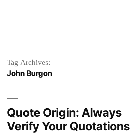
Tag Archives:
John Burgon
Quote Origin: Always
Verify Your Quotations