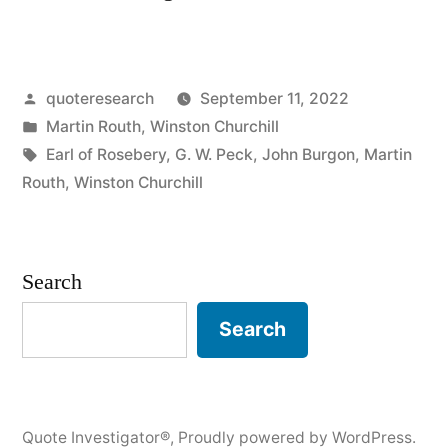
Origin:
Always
Posted
quoteresearch
September 11, 2022
Verify
by
Posted
Martin Routh
,
Winston Churchill
Your
in
Tags:
Earl of Rosebery
,
G. W. Peck
,
John Burgon
,
Martin
Quotations”
Routh
,
Winston Churchill
Search
Search
Quote Investigator®
,
Proudly powered by WordPress.