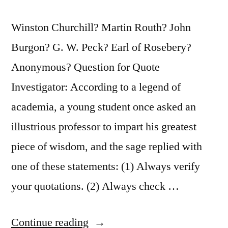
Winston Churchill? Martin Routh? John
Burgon? G. W. Peck? Earl of Rosebery?
Anonymous? Question for Quote
Investigator: According to a legend of
academia, a young student once asked an
illustrious professor to impart his greatest
piece of wisdom, and the sage replied with
one of these statements: (1) Always verify
your quotations. (2) Always check …
“Quote
Continue reading