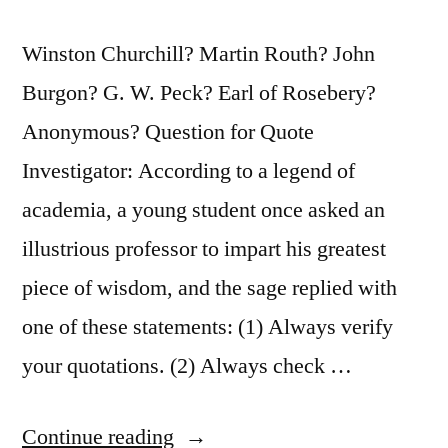
Winston Churchill? Martin Routh? John
Burgon? G. W. Peck? Earl of Rosebery?
Anonymous? Question for Quote
Investigator: According to a legend of
academia, a young student once asked an
illustrious professor to impart his greatest
piece of wisdom, and the sage replied with
one of these statements: (1) Always verify
your quotations. (2) Always check …
“Quote
Continue reading