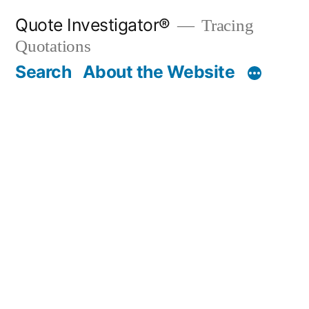
Skip
Quote Investigator®
Tracing
to
Quotations
content
Search
About the Website