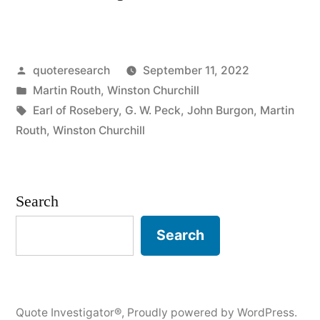
Origin:
Always
Posted
quoteresearch
September 11, 2022
Verify
by
Posted
Martin Routh
,
Winston Churchill
Your
in
Tags:
Earl of Rosebery
,
G. W. Peck
,
John Burgon
,
Martin
Quotations”
Routh
,
Winston Churchill
Search
Search
Quote Investigator®
,
Proudly powered by WordPress.