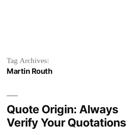
Tag Archives:
Martin Routh
Quote Origin: Always
Verify Your Quotations