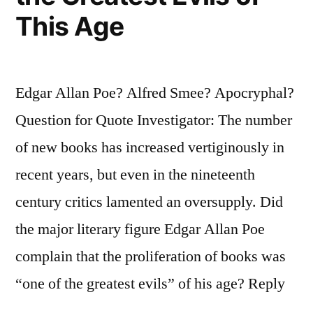
This Age
Edgar Allan Poe? Alfred Smee? Apocryphal?
Question for Quote Investigator: The number
of new books has increased vertiginously in
recent years, but even in the nineteenth
century critics lamented an oversupply. Did
the major literary figure Edgar Allan Poe
complain that the proliferation of books was
“one of the greatest evils” of his age? Reply
…