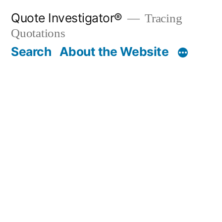
Skip
Quote Investigator®
Tracing
to
Quotations
content
Search
About the Website