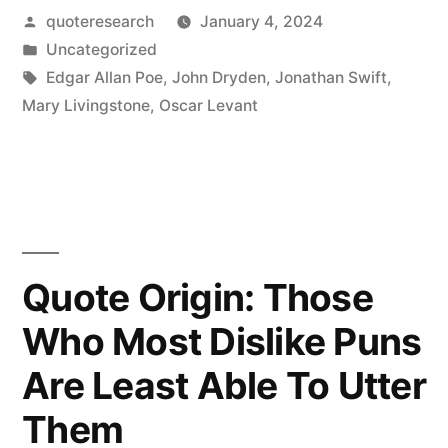
Posted
quoteresearch
January 4, 2024
Pun
by
Posted
Uncategorized
Is
in
Tags:
Edgar Allan Poe
,
John Dryden
,
Jonathan Swift
,
the
Mary Livingstone
,
Oscar Levant
Lowest
Form
of
Humor
Quote Origin: Those
When
Who Most Dislike Puns
You
Are Least Able To Utter
Don’t
Think
Them