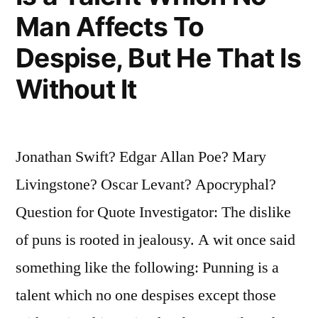
Man Affects To
Them”
Despise, But He That Is
Without It
Jonathan Swift? Edgar Allan Poe? Mary
Livingstone? Oscar Levant? Apocryphal?
Question for Quote Investigator: The dislike
of puns is rooted in jealousy. A wit once said
something like the following: Punning is a
talent which no one despises except those