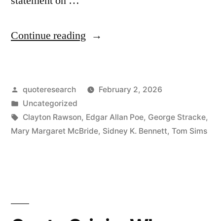
statement on …
“Proverb
Continue reading
Origin:
Don’t
Posted
quoteresearch
February 2, 2026
Believe
by
Posted
Uncategorized
Everything
in
Tags:
Clayton Rawson
,
Edgar Allan Poe
,
George Stracke
,
You
Mary Margaret McBride
,
Sidney K. Bennett
,
Tom Sims
Think”