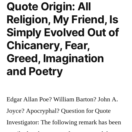
One
Quote Origin: All
Half
Religion, My Friend, Is
That
Simply Evolved Out of
You
Chicanery, Fear,
See”
Greed, Imagination
and Poetry
Edgar Allan Poe? William Barton? John A.
Joyce? Apocryphal? Question for Quote
Investigator: The following remark has been