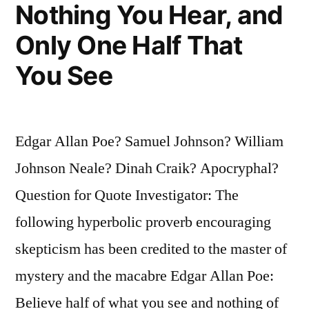
of
Nothing You Hear, and
Knowledge
Only One Half That
is
You See
One
of
the
Edgar Allan Poe? Samuel Johnson? William
Greatest
Johnson Neale? Dinah Craik? Apocryphal?
Evils
Question for Quote Investigator: The
of
following hyperbolic proverb encouraging
This
skepticism has been credited to the master of
Age”
mystery and the macabre Edgar Allan Poe:
Believe half of what you see and nothing of