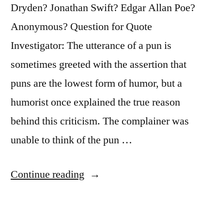
Dryden? Jonathan Swift? Edgar Allan Poe?
Anonymous? Question for Quote
Investigator: The utterance of a pun is
sometimes greeted with the assertion that
puns are the lowest form of humor, but a
humorist once explained the true reason
behind this criticism. The complainer was
unable to think of the pun …
“Quote
Continue reading
Origin:
The