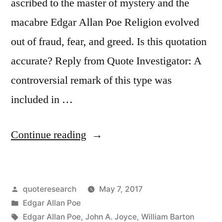
ascribed to the master of mystery and the
macabre Edgar Allan Poe Religion evolved
out of fraud, fear, and greed. Is this quotation
accurate? Reply from Quote Investigator: A
controversial remark of this type was
included in …
“Quote
Continue reading
Origin:
All
Posted
quoteresearch
May 7, 2017
Religion,
by
Posted
Edgar Allan Poe
My
in
Tags:
Edgar Allan Poe
,
John A. Joyce
,
William Barton