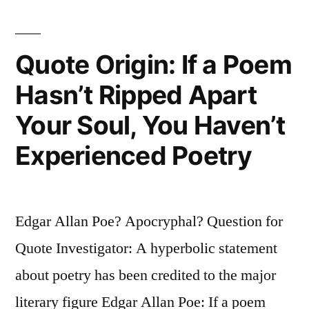
Man
Affects
Quote Origin: If a Poem
To
Hasn’t Ripped Apart
Despise,
Your Soul, You Haven’t
But
He
Experienced Poetry
That
Is
Edgar Allan Poe? Apocryphal? Question for
Without
Quote Investigator: A hyperbolic statement
It”
about poetry has been credited to the major
literary figure Edgar Allan Poe: If a poem