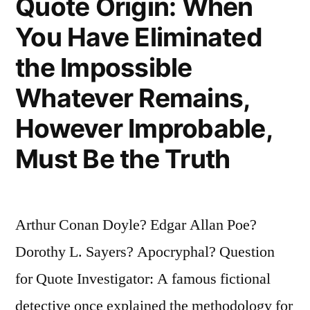
Quote Origin: When
You Have Eliminated
the Impossible
Whatever Remains,
However Improbable,
Must Be the Truth
Arthur Conan Doyle? Edgar Allan Poe?
Dorothy L. Sayers? Apocryphal? Question
for Quote Investigator: A famous fictional
detective once explained the methodology for