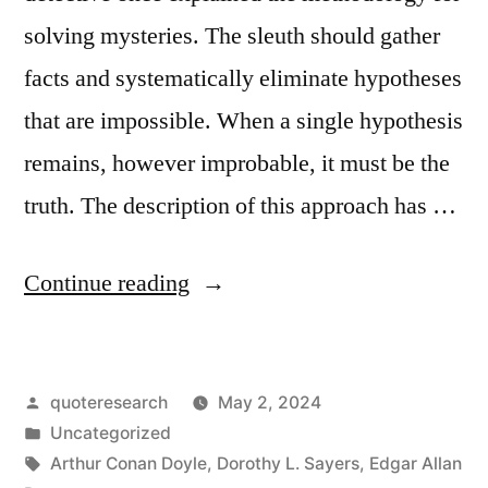
solving mysteries. The sleuth should gather
facts and systematically eliminate hypotheses
that are impossible. When a single hypothesis
remains, however improbable, it must be the
truth. The description of this approach has …
“Quote
Continue reading
Origin:
When
Posted
quoteresearch
May 2, 2024
You
by
Posted
Uncategorized
Have
in
Tags:
Arthur Conan Doyle
,
Dorothy L. Sayers
,
Edgar Allan