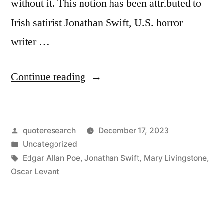
without it. This notion has been attributed to
Irish satirist Jonathan Swift, U.S. horror
writer …
“Quote
Continue reading
Origin:
Punning
Posted
quoteresearch
December 17, 2023
Is
by
Posted
Uncategorized
a
in
Tags:
Edgar Allan Poe
,
Jonathan Swift
,
Mary Livingstone
,
Talent
Oscar Levant
Which
No