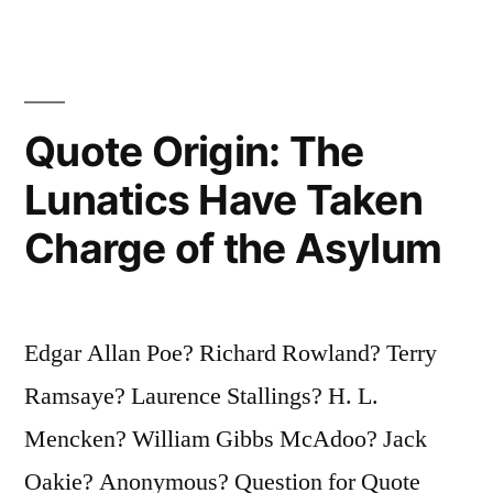
Hasn’t
Ripped
Apart
Your
Quote Origin: The
Soul,
Lunatics Have Taken
You
Charge of the Asylum
Haven’t
Experienced
Poetry”
Edgar Allan Poe? Richard Rowland? Terry
Ramsaye? Laurence Stallings? H. L.
Mencken? William Gibbs McAdoo? Jack
Oakie? Anonymous? Question for Quote