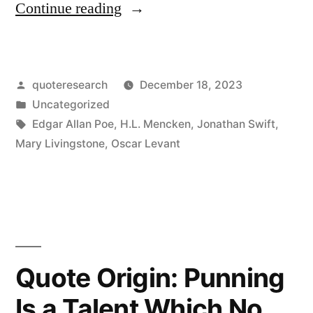
“Quote
Continue reading
Origin:
Those
Posted
quoteresearch
December 18, 2023
Who
by
Posted
Uncategorized
Most
in
Tags:
Edgar Allan Poe
,
H.L. Mencken
,
Jonathan Swift
,
Dislike
Mary Livingstone
,
Oscar Levant
Puns
Are
Least
Able
Quote Origin: Punning
To
Is a Talent Which No
Utter