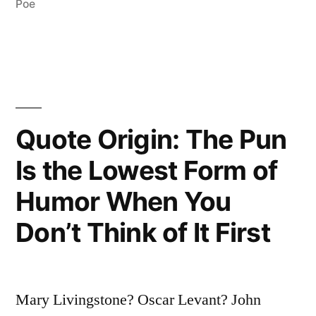
Eliminated
Poe
the
Impossible
Whatever
Remains,
Quote Origin: The Pun
However
Is the Lowest Form of
Improbable,
Humor When You
Must
Be
Don’t Think of It First
the
Truth”
Mary Livingstone? Oscar Levant? John