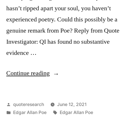
hasn’t ripped apart your soul, you haven’t
experienced poetry. Could this possibly be a
genuine remark from Poe? Reply from Quote
Investigator: QI has found no substantive
evidence …
“Quote
Continue reading
Origin:
If
Posted
quoteresearch
June 12, 2021
a
by
Posted
Tags:
Edgar Allan Poe
Edgar Allan Poe
Poem
in