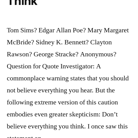
Think
Tom Sims? Edgar Allan Poe? Mary Margaret
McBride? Sidney K. Bennett? Clayton
Rawson? George Stracke? Anonymous?
Question for Quote Investigator: A
commonplace warning states that you should
not believe everything you hear. But the
following extreme version of this caution
embodies even greater skepticism: Don’t
believe everything you think. I once saw this