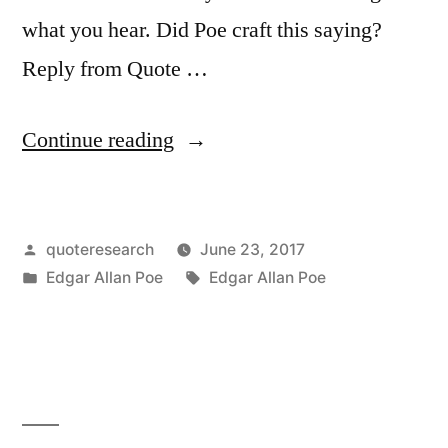
what you hear. Did Poe craft this saying?
Reply from Quote …
“Quote
Continue reading
Origin:
Believe
Posted
quoteresearch
June 23, 2017
Nothing
by
Posted
Tags:
Edgar Allan Poe
Edgar Allan Poe
You
in
Hear,
and
Only