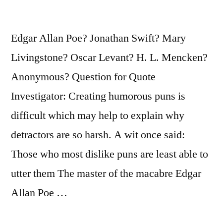
of
It
Edgar Allan Poe? Jonathan Swift? Mary
First”
Livingstone? Oscar Levant? H. L. Mencken?
Anonymous? Question for Quote
Investigator: Creating humorous puns is
difficult which may help to explain why
detractors are so harsh. A wit once said:
Those who most dislike puns are least able to
utter them The master of the macabre Edgar
Allan Poe …