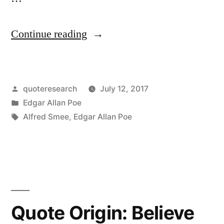
“Quote
Continue reading
Origin:
The
Posted
quoteresearch
July 12, 2017
Enormous
by
Posted
Edgar Allan Poe
Multiplication
in
Tags:
Alfred Smee
,
Edgar Allan Poe
of
Books
in
Every
Quote Origin: Believe
Branch