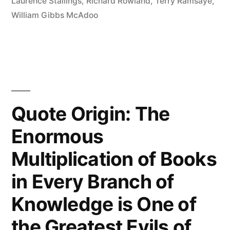
Taken
Laurence Stallings
,
Richard Rowland
,
Terry Ramsaye
,
William Gibbs McAdoo
Charge
of
the
Asylum”
Quote Origin: The
Enormous
Multiplication of Books
in Every Branch of
Knowledge is One of
the Greatest Evils of