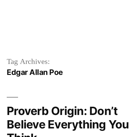
Tag Archives:
Edgar Allan Poe
Proverb Origin: Don’t
Believe Everything You