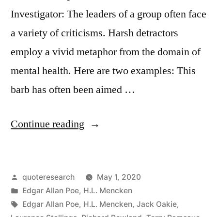
Investigator: The leaders of a group often face
a variety of criticisms. Harsh detractors
employ a vivid metaphor from the domain of
mental health. Here are two examples: This
barb has often been aimed …
“Quote
Continue reading
Origin:
The
Posted
quoteresearch
May 1, 2020
Lunatics
by
Posted
Edgar Allan Poe
,
H.L. Mencken
Have
in
Tags:
Edgar Allan Poe
,
H.L. Mencken
,
Jack Oakie
,