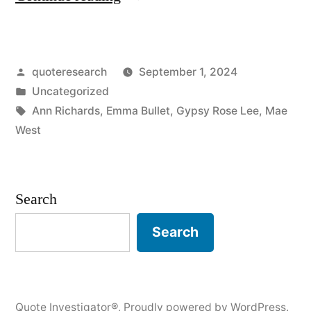
Origin:
Anything
Posted
quoteresearch
September 1, 2024
Worth
by
Posted
Uncategorized
Doing
in
Tags:
Ann Richards
,
Emma Bullet
,
Gypsy Rose Lee
,
Mae
Is
West
Worth
Doing
Search
Slowly”
Search
Quote Investigator®
,
Proudly powered by WordPress.