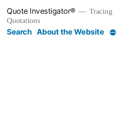
Skip
Quote Investigator®
Tracing
to
Quotations
content
Search
About the Website