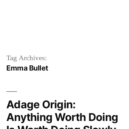
Tag Archives:
Emma Bullet
Adage Origin:
Anything Worth Doing