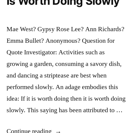
Is Worth Doing Slowly
Mae West? Gypsy Rose Lee? Ann Richards?
Emma Bullet? Anonymous? Question for
Quote Investigator: Activities such as
growing a garden, consuming a savory dish,
and dancing a striptease are best when
performed slowly. An adage embodies this
idea: If it is worth doing then it is worth doing
slowly. This saying has been attributed to …
“Adage
Continue reading