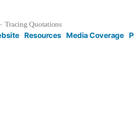
Tracing Quotations
bsite
Resources
Media Coverage
P