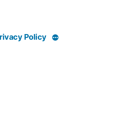
rivacy Policy