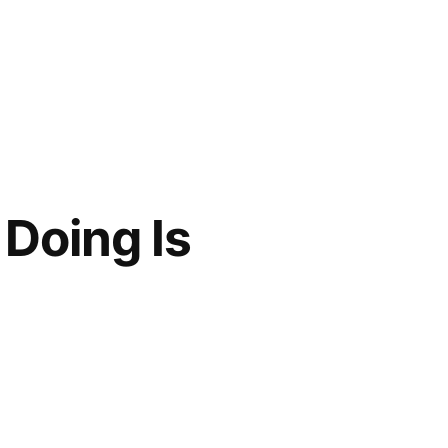
Doing Is