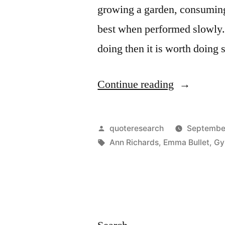
growing a garden, consuming 
best when performed slowly. 
doing then it is worth doing 
“Adage
Continue reading
Origin:
Anything
Posted
quoteresearch
September
Worth
by
Tags:
Ann Richards
,
Emma Bullet
,
Gy
Doing
Is
Worth
Doing