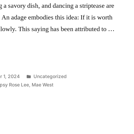
a savory dish, and dancing a striptease are
An adage embodies this idea: If it is worth
slowly. This saying has been attributed to …
Posted
 1, 2024
Uncategorized
in
psy Rose Lee
,
Mae West