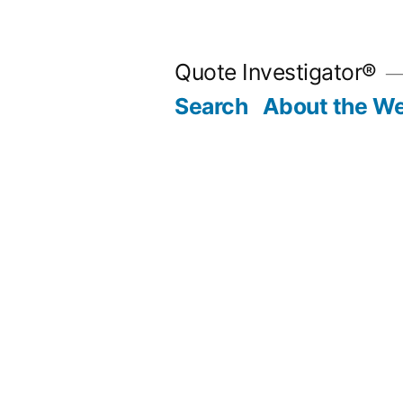
Skip
to
Quote Investigator®
content
Search
About the We