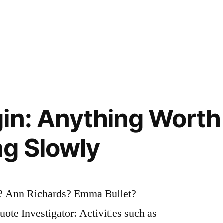
in: Anything Worth 
g Slowly
? Ann Richards? Emma Bullet?
te Investigator: Activities such as