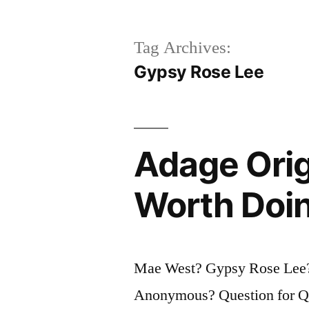
Tag Archives:
Gypsy Rose Lee
Adage Orig
Worth Doin
Mae West? Gypsy Rose Lee
Anonymous? Question for Quo