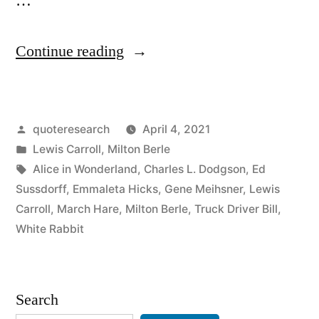
…
“Quote
Continue reading
Origin:
The
Posted
quoteresearch
April 4, 2021
Hurrier
by
Posted
Lewis Carroll
,
Milton Berle
I
in
Tags:
Alice in Wonderland
,
Charles L. Dodgson
,
Ed
Go,
Sussdorff
,
Emmaleta Hicks
,
Gene Meihsner
,
Lewis
Carroll
,
March Hare
,
Milton Berle
,
Truck Driver Bill
,
the
White Rabbit
Behinder
I
Search
Get”