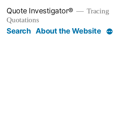
Skip
Quote Investigator®
Tracing
to
Quotations
content
Search
About the Website