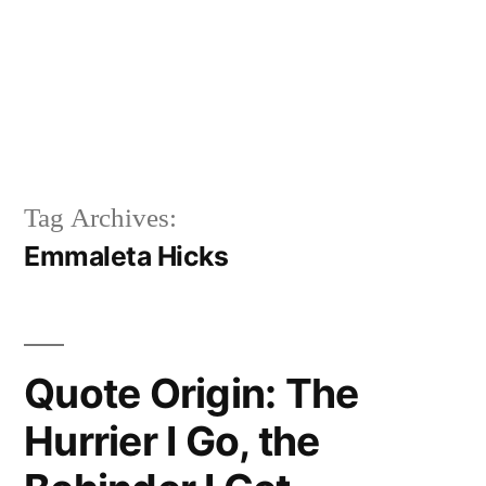
Tag Archives:
Emmaleta Hicks
Quote Origin: The
Hurrier I Go, the