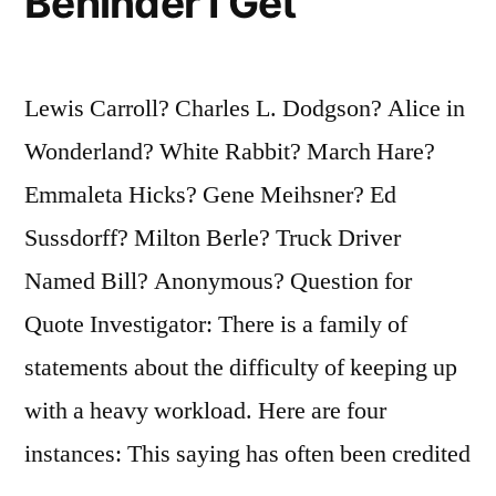
Behinder I Get
Lewis Carroll? Charles L. Dodgson? Alice in
Wonderland? White Rabbit? March Hare?
Emmaleta Hicks? Gene Meihsner? Ed
Sussdorff? Milton Berle? Truck Driver
Named Bill? Anonymous? Question for
Quote Investigator: There is a family of
statements about the difficulty of keeping up
with a heavy workload. Here are four
instances: This saying has often been credited