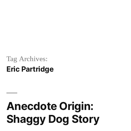
Tag Archives:
Eric Partridge
Anecdote Origin:
Shaggy Dog Story