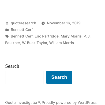
Origin:
Shaggy
Posted
quoteresearch
November 16, 2019
Dog
by
Posted
Bennett Cerf
Story”
in
Tags:
Bennett Cerf
,
Eric Partridge
,
Mary Morris
,
P. J.
Faulkner
,
W. Buck Taylor
,
William Morris
Search
Search
Quote Investigator®
,
Proudly powered by WordPress.