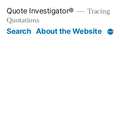
Skip
Quote Investigator®
Tracing
to
Quotations
content
Search
About the Website