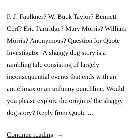
P. J. Faulkner? W. Buck Taylor? Bennett
Cerf? Eric Partridge? Mary Morris? William
Morris? Anonymous? Question for Quote
Investigator: A shaggy dog story is a
rambling tale consisting of largely
inconsequential events that ends with an
anticlimax or an unfunny punchline. Would
you please explore the origin of the shaggy
dog story? Reply from Quote …
“Anecdote
Continue reading