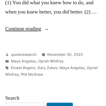
(1) You did what you knew how to do, and
when you knew better, you did better. (2) …
“Quote
Continue reading
Origin:
You
Posted
quoteresearch
November 30, 2022
Did
by
Posted
Maya Angelou
,
Oprah Winfrey
What
in
Tags:
Ernest Rogers
,
Gary Zukav
,
Maya Angelou
,
Oprah
You
Winfrey
,
Phil McGraw
Knew
How
Search
To