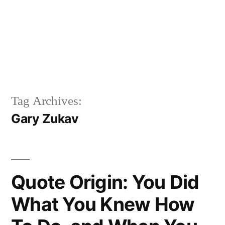
Tag Archives:
Gary Zukav
Quote Origin: You Did
What You Knew How