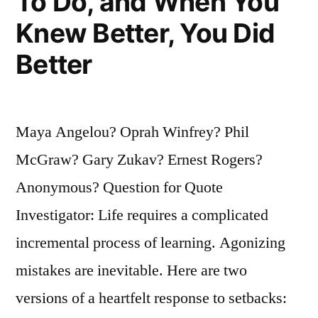
To Do, and When You
Knew Better, You Did
Better
Maya Angelou? Oprah Winfrey? Phil
McGraw? Gary Zukav? Ernest Rogers?
Anonymous? Question for Quote
Investigator: Life requires a complicated
incremental process of learning. Agonizing
mistakes are inevitable. Here are two
versions of a heartfelt response to setbacks: