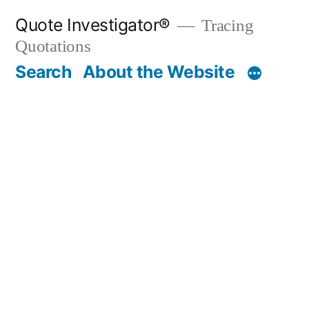
Skip
Quote Investigator®
Tracing
to
Quotations
content
Search
About the Website