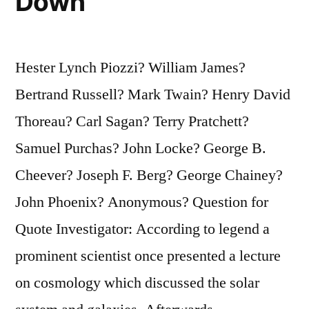
Down
Hester Lynch Piozzi? William James?
Bertrand Russell? Mark Twain? Henry David
Thoreau? Carl Sagan? Terry Pratchett?
Samuel Purchas? John Locke? George B.
Cheever? Joseph F. Berg? George Chainey?
John Phoenix? Anonymous? Question for
Quote Investigator: According to legend a
prominent scientist once presented a lecture
on cosmology which discussed the solar