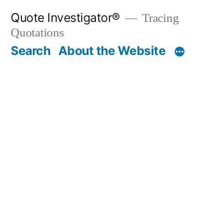
Skip
Quote Investigator®
Tracing
to
Quotations
content
Search
About the Website