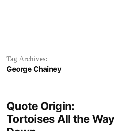
Tag Archives:
George Chainey
Quote Origin:
Tortoises All the Way