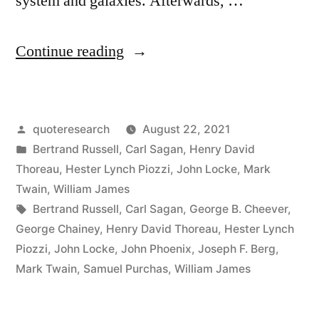
system and galaxies. Afterwards, …
“Quote
Continue reading
Origin:
Tortoises
Posted
quoteresearch
August 22, 2021
All
by
Posted
Bertrand Russell
,
Carl Sagan
,
Henry David
the
in
Thoreau
,
Hester Lynch Piozzi
,
John Locke
,
Mark
Way
Twain
,
William James
Tags:
Bertrand Russell
,
Carl Sagan
,
George B. Cheever
,
Down”
George Chainey
,
Henry David Thoreau
,
Hester Lynch
Piozzi
,
John Locke
,
John Phoenix
,
Joseph F. Berg
,
Mark Twain
,
Samuel Purchas
,
William James