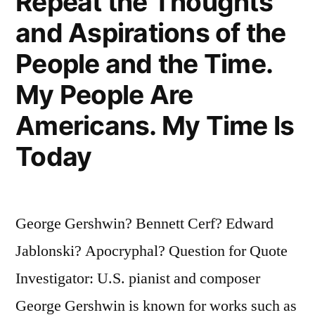
Repeat the Thoughts
and Aspirations of the
People and the Time.
My People Are
Americans. My Time Is
Today
George Gershwin? Bennett Cerf? Edward
Jablonski? Apocryphal? Question for Quote
Investigator: U.S. pianist and composer
George Gershwin is known for works such as