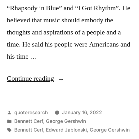
“Rhapsody in Blue” and “I Got Rhythm”. He
believed that music should embody the
thoughts and aspirations of a people and a
time. He said his people were Americans and
his time …
“Quote
Continue reading
Origin:
To
Posted
quoteresearch
January 16, 2022
Be
by
Posted
Bennett Cerf
,
George Gershwin
True
in
Tags:
Bennett Cerf
,
Edward Jablonski
,
George Gershwin
Music