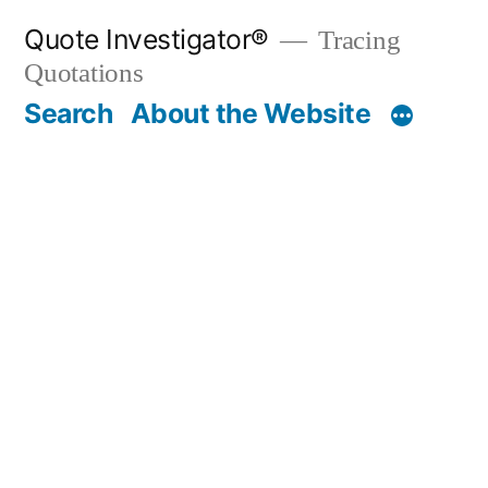
Skip
Quote Investigator®
Tracing
to
Quotations
content
Search
About the Website