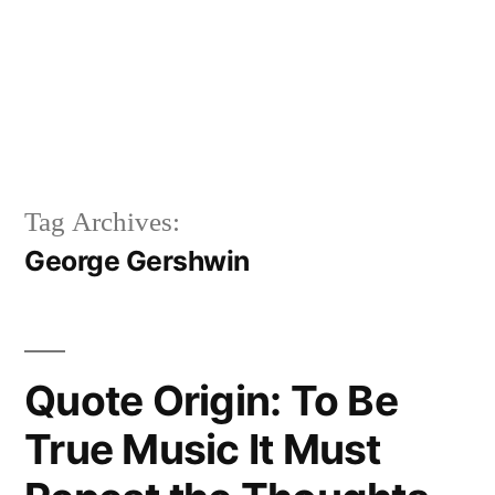
Tag Archives:
George Gershwin
Quote Origin: To Be
True Music It Must