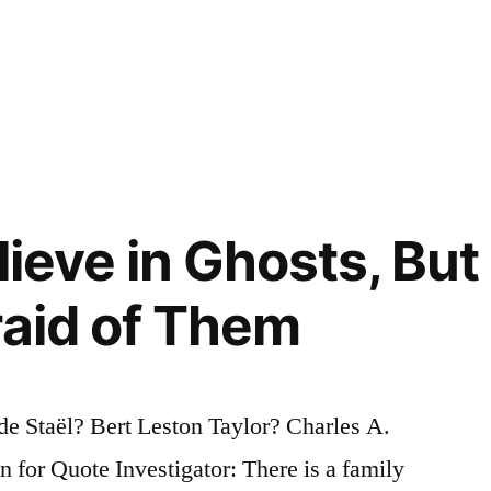
lieve in Ghosts, But
raid of Them
e Staël? Bert Leston Taylor? Charles A.
or Quote Investigator: There is a family