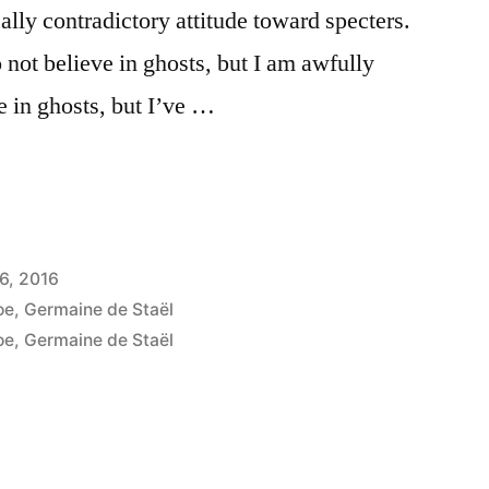
ally contradictory attitude toward specters.
o not believe in ghosts, but I am awfully
ve in ghosts, but I’ve …
6, 2016
oe
,
Germaine de Staël
oe
,
Germaine de Staël