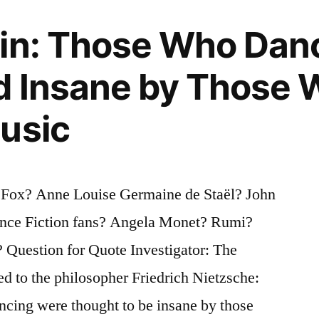
gin: Those Who Dan
d Insane by Those 
usic
 Fox? Anne Louise Germaine de Staël? John
ence Fiction fans? Angela Monet? Rumi?
Question for Quote Investigator: The
ed to the philosopher Friedrich Nietzsche:
cing were thought to be insane by those