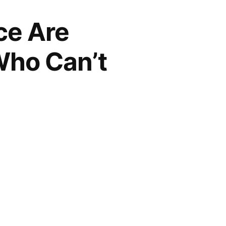
ce Are
Who Can’t