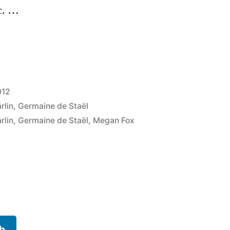
c. …
012
rlin
,
Germaine de Staël
rlin
,
Germaine de Staël
,
Megan Fox
h