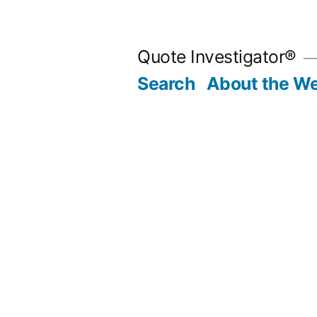
Skip
to
Quote Investigator®
content
Search
About the We