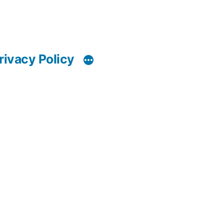
rivacy Policy