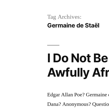
Tag Archives:
Germaine de Staël
I Do Not Be
Awfully Af
Edgar Allan Poe? Germaine d
Dana? Anonymous? Question f