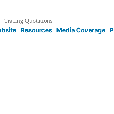
Tracing Quotations
bsite
Resources
Media Coverage
P