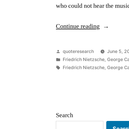
who could not hear the musi
“Quote
Continue reading
Origin:
Those
Posted
quoteresearch
June 5, 2
Who
by
Posted
Friedrich Nietzsche
,
George Ca
in
Tags:
Friedrich Nietzsche
,
George Ca
Dance
Are
Considered
Insane
Search
by
Those
Searc