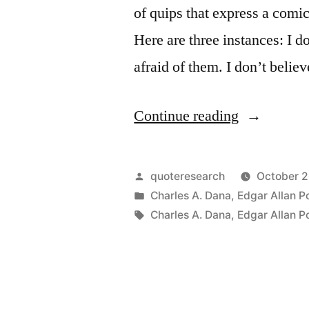
of quips that express a comic
Here are three instances: I d
afraid of them. I don’t belie
“I
Continue reading
Do
Not
Posted
quoteresearch
October 2
Believe
by
Posted
Charles A. Dana
,
Edgar Allan P
in
Tags:
Charles A. Dana
,
Edgar Allan P
in
Ghosts,
But
I