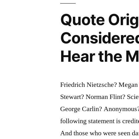
Am
Quote Ori
Awfully
Considere
Afraid
of
Hear the M
Them”
Friedrich Nietzsche? Megan
Stewart? Norman Flint? Sci
George Carlin? Anonymous? 
following statement is credit
And those who were seen dan