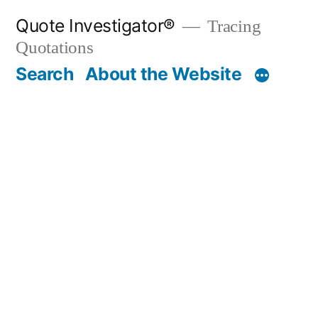
Skip
Quote Investigator®
Tracing
to
Quotations
content
Search
About the Website