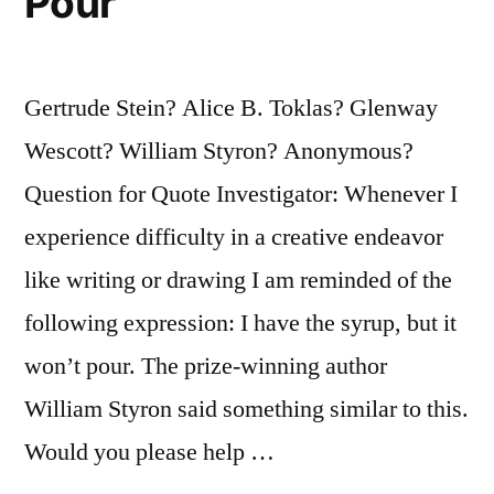
Pour
Gertrude Stein? Alice B. Toklas? Glenway
Wescott? William Styron? Anonymous?
Question for Quote Investigator: Whenever I
experience difficulty in a creative endeavor
like writing or drawing I am reminded of the
following expression: I have the syrup, but it
won’t pour. The prize-winning author
William Styron said something similar to this.
Would you please help …