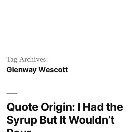
Tag Archives:
Glenway Wescott
Quote Origin: I Had the
Syrup But It Wouldn’t