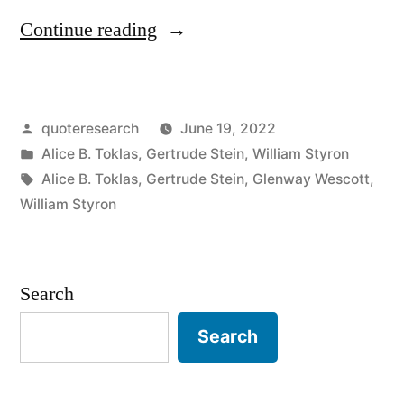
“Quote
Continue reading
Origin:
I
Posted
quoteresearch
June 19, 2022
Had
by
Posted
Alice B. Toklas
,
Gertrude Stein
,
William Styron
the
in
Tags:
Alice B. Toklas
,
Gertrude Stein
,
Glenway Wescott
,
Syrup
William Styron
But
It
Search
Wouldn’t
Search
Pour”