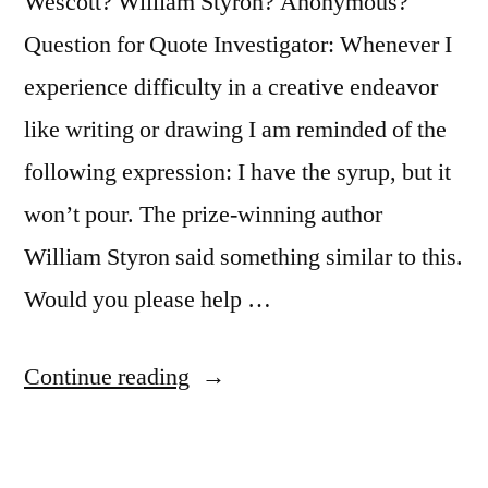
Wescott? William Styron? Anonymous?
Question for Quote Investigator: Whenever I
experience difficulty in a creative endeavor
like writing or drawing I am reminded of the
following expression: I have the syrup, but it
won’t pour. The prize-winning author
William Styron said something similar to this.
Would you please help …
“Quote
Continue reading
Origin:
I