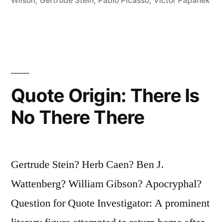
a
Wilson
,
Gertrude Stein
,
Pablo Picasso
,
Victor Papanek
Thing,
It
Is
So
Quote Origin: There Is
Complicated
No There There
Making
It
That
Gertrude Stein? Herb Caen? Ben J.
It
Wattenberg? William Gibson? Apocryphal?
Is
Question for Quote Investigator: A prominent
Bound