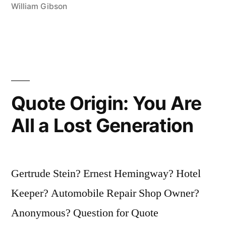
There
William Gibson
There”
Quote Origin: You Are
All a Lost Generation
Gertrude Stein? Ernest Hemingway? Hotel
Keeper? Automobile Repair Shop Owner?
Anonymous? Question for Quote