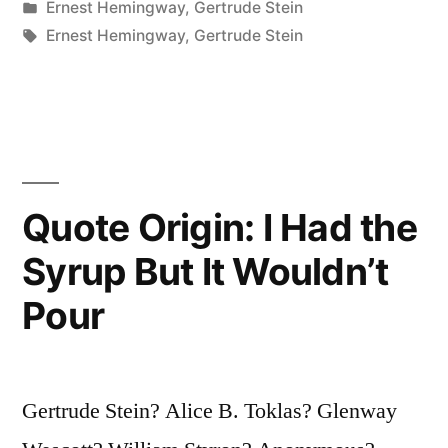
by
Posted
Ernest Hemingway
,
Gertrude Stein
All
in
Tags:
Ernest Hemingway
,
Gertrude Stein
a
Lost
Generation”
Quote Origin: I Had the
Syrup But It Wouldn’t
Pour
Gertrude Stein? Alice B. Toklas? Glenway