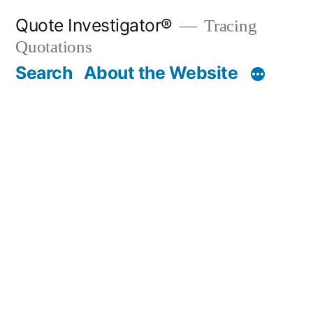
Skip
Quote Investigator®
Tracing
to
Quotations
content
Search
About the Website