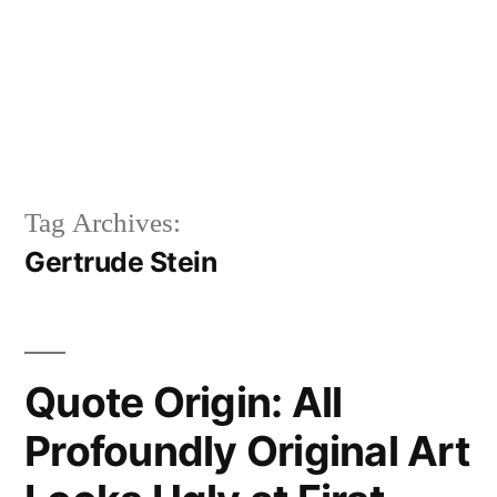
Tag Archives:
Gertrude Stein
Quote Origin: All
Profoundly Original Art