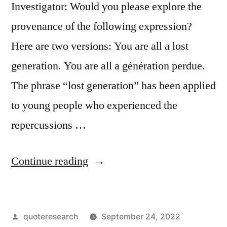
Investigator: Would you please explore the
provenance of the following expression?
Here are two versions: You are all a lost
generation. You are all a génération perdue.
The phrase “lost generation” has been applied
to young people who experienced the
repercussions …
“Quote
Continue reading
Origin:
You
Posted
quoteresearch
September 24, 2022
Are