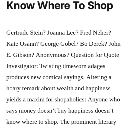
Know Where To Shop
Make
Any
Difference.
Gertrude Stein? Joanna Lee? Fred Neher?
She
Kate Osann? George Gobel? Bo Derek? John
Will”
E. Gibson? Anonymous? Question for Quote
Investigator: Twisting timeworn adages
produces new comical sayings. Altering a
hoary remark about wealth and happiness
yields a maxim for shopaholics: Anyone who
says money doesn’t buy happiness doesn’t
know where to shop. The prominent literary