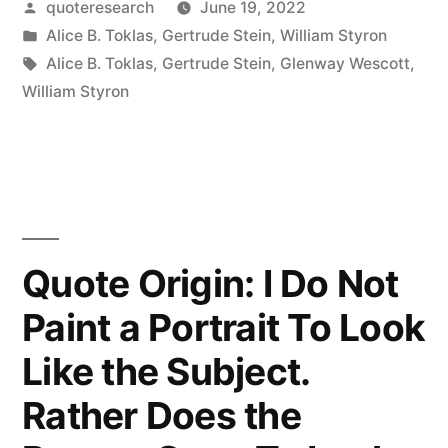
Posted
quoteresearch
June 19, 2022
Had
by
Posted
Alice B. Toklas
,
Gertrude Stein
,
William Styron
the
in
Tags:
Alice B. Toklas
,
Gertrude Stein
,
Glenway Wescott
,
Syrup
William Styron
But
It
Wouldn’t
Pour”
Quote Origin: I Do Not
Paint a Portrait To Look
Like the Subject.
Rather Does the