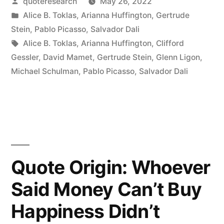
Posted
quoteresearch
May 26, 2022
Says
by
Posted
Alice B. Toklas
,
Arianna Huffington
,
Gertrude
That
in
Stein
,
Pablo Picasso
,
Salvador Dali
She
Tags:
Alice B. Toklas
,
Arianna Huffington
,
Clifford
Gessler
,
David Mamet
,
Gertrude Stein
,
Glenn Ligon
,
Does
Michael Schulman
,
Pablo Picasso
,
Salvador Dali
Not
Look
Like
It,
But
Quote Origin: Whoever
That
Said Money Can’t Buy
Does
Happiness Didn’t
Not