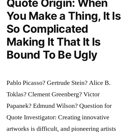
Quote Origin: When
You Make a Thing, It Is
So Complicated
Making It That It Is
Bound To Be Ugly
Pablo Picasso? Gertrude Stein? Alice B.
Toklas? Clement Greenberg? Victor
Papanek? Edmund Wilson? Question for
Quote Investigator: Creating innovative
artworks is difficult, and pioneering artists