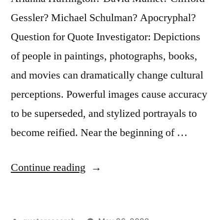
His
Gessler? Michael Schulman? Apocryphal?
Portrait”
Question for Quote Investigator: Depictions
of people in paintings, photographs, books,
and movies can dramatically change cultural
perceptions. Powerful images cause accuracy
to be superseded, and stylized portrayals to
become reified. Near the beginning of …
“Quote
Continue reading
Origin:
Everybody