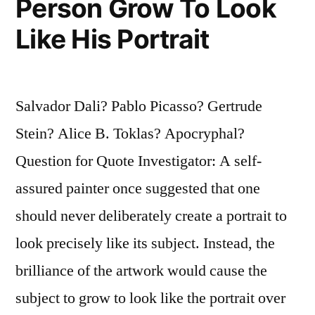
Person Grow To Look
Like His Portrait
Salvador Dali? Pablo Picasso? Gertrude
Stein? Alice B. Toklas? Apocryphal?
Question for Quote Investigator: A self-
assured painter once suggested that one
should never deliberately create a portrait to
look precisely like its subject. Instead, the
brilliance of the artwork would cause the
subject to grow to look like the portrait over