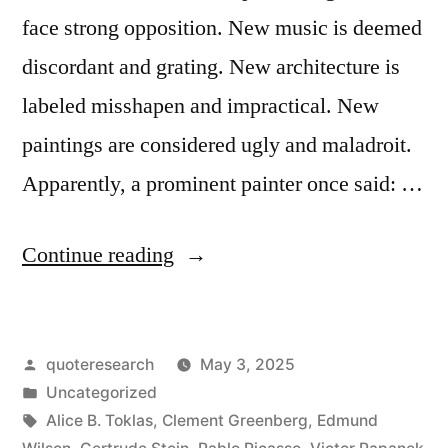
face strong opposition. New music is deemed
discordant and grating. New architecture is
labeled misshapen and impractical. New
paintings are considered ugly and maladroit.
Apparently, a prominent painter once said: …
“Quote
Continue reading
Origin:
When
Posted
quoteresearch
May 3, 2025
You
by
Posted
Uncategorized
Make
in
Tags:
Alice B. Toklas
,
Clement Greenberg
,
Edmund