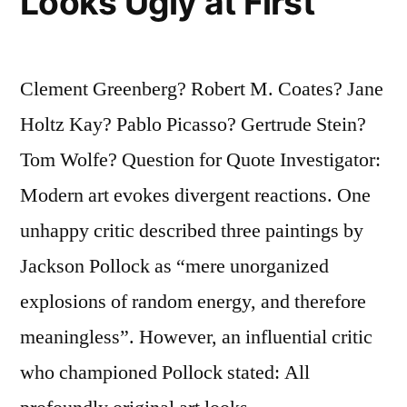
Looks Ugly at First
Clement Greenberg? Robert M. Coates? Jane
Holtz Kay? Pablo Picasso? Gertrude Stein?
Tom Wolfe? Question for Quote Investigator:
Modern art evokes divergent reactions. One
unhappy critic described three paintings by
Jackson Pollock as “mere unorganized
explosions of random energy, and therefore
meaningless”. However, an influential critic
who championed Pollock stated: All