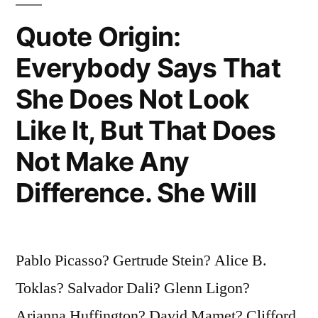
Like
Quote Origin:
the
Everybody Says That
Subject.
She Does Not Look
Rather
Like It, But That Does
Does
Not Make Any
the
Person
Difference. She Will
Grow
To
Pablo Picasso? Gertrude Stein? Alice B.
Look
Toklas? Salvador Dali? Glenn Ligon?
Like
Arianna Huffington? David Mamet? Clifford