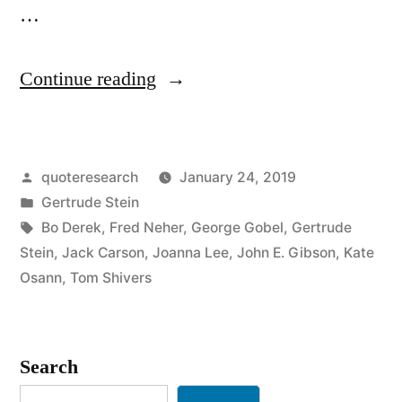
…
“Quote
Continue reading
Origin:
Whoever
Posted
quoteresearch
January 24, 2019
Said
by
Posted
Gertrude Stein
Money
in
Tags:
Bo Derek
,
Fred Neher
,
George Gobel
,
Gertrude
Can’t
Stein
,
Jack Carson
,
Joanna Lee
,
John E. Gibson
,
Kate
Osann
,
Tom Shivers
Buy
Happiness
Didn’t
Search
Know