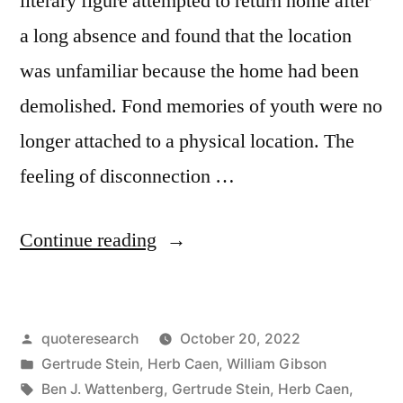
literary figure attempted to return home after
To
a long absence and found that the location
Be
was unfamiliar because the home had been
Ugly”
demolished. Fond memories of youth were no
longer attached to a physical location. The
feeling of disconnection …
“Quote
Continue reading
Origin:
There
Posted
quoteresearch
October 20, 2022
Is
by
Posted
Gertrude Stein
,
Herb Caen
,
William Gibson
No
in
Tags:
Ben J. Wattenberg
,
Gertrude Stein
,
Herb Caen
,