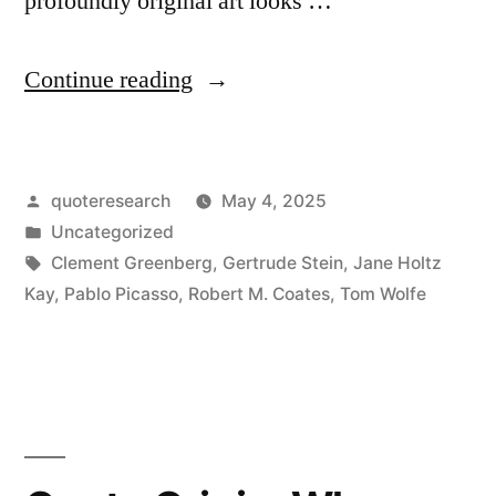
profoundly original art looks …
“Quote
Continue reading
Origin:
All
Posted
quoteresearch
May 4, 2025
Profoundly
by
Posted
Uncategorized
Original
in
Tags:
Clement Greenberg
,
Gertrude Stein
,
Jane Holtz
Art
Kay
,
Pablo Picasso
,
Robert M. Coates
,
Tom Wolfe
Looks
Ugly
at
First”