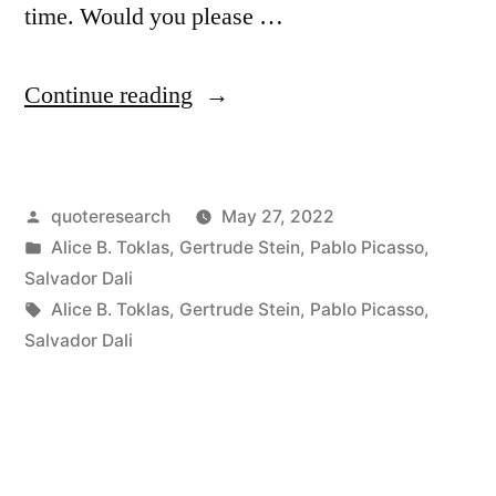
time. Would you please …
“Quote
Continue reading
Origin:
I
Posted
quoteresearch
May 27, 2022
Do
by
Posted
Alice B. Toklas
,
Gertrude Stein
,
Pablo Picasso
,
Not
in
Salvador Dali
Paint
Tags:
Alice B. Toklas
,
Gertrude Stein
,
Pablo Picasso
,
Salvador Dali
a
Portrait
To
Look