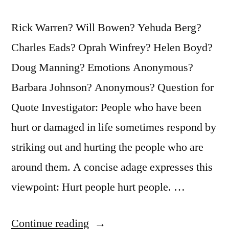
Rick Warren? Will Bowen? Yehuda Berg?
Charles Eads? Oprah Winfrey? Helen Boyd?
Doug Manning? Emotions Anonymous?
Barbara Johnson? Anonymous? Question for
Quote Investigator: People who have been
hurt or damaged in life sometimes respond by
striking out and hurting the people who are
around them. A concise adage expresses this
viewpoint: Hurt people hurt people. …
“Quote
Continue reading