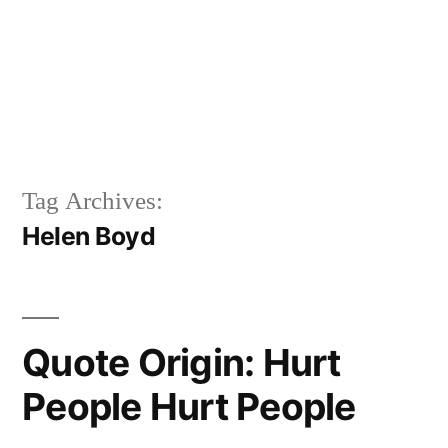
Tag Archives:
Helen Boyd
Quote Origin: Hurt
People Hurt People