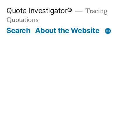
Skip
Quote Investigator®
Tracing
to
Quotations
content
Search
About the Website