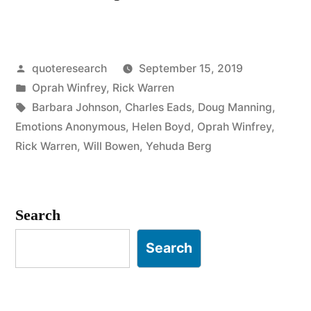
Origin:
Hurt
Posted
quoteresearch
September 15, 2019
People
by
Posted
Oprah Winfrey
,
Rick Warren
Hurt
in
Tags:
Barbara Johnson
,
Charles Eads
,
Doug Manning
,
People”
Emotions Anonymous
,
Helen Boyd
,
Oprah Winfrey
,
Rick Warren
,
Will Bowen
,
Yehuda Berg
Search
Search