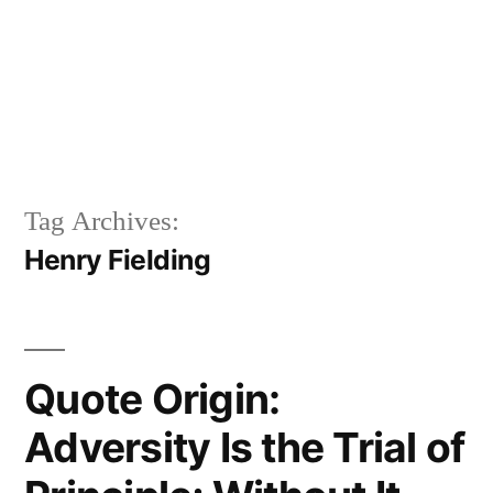
Tag Archives:
Henry Fielding
Quote Origin:
Adversity Is the Trial of