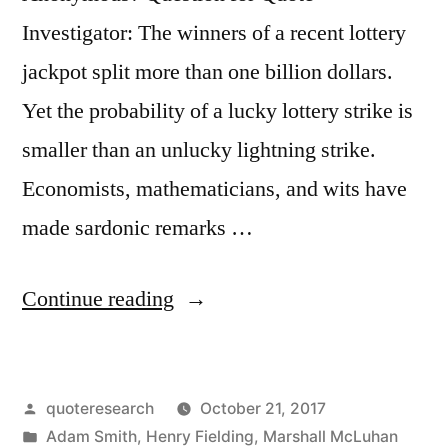
Person”
Investigator: The winners of a recent lottery
jackpot split more than one billion dollars.
Yet the probability of a lucky lottery strike is
smaller than an unlucky lightning strike.
Economists, mathematicians, and wits have
made sardonic remarks …
“Quote
Continue reading
Origin:
A
Posted
quoteresearch
October 21, 2017
Lottery
by
Posted
Adam Smith
,
Henry Fielding
,
Marshall McLuhan