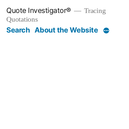
Skip
Quote Investigator®
Tracing
to
Quotations
content
Search
About the Website