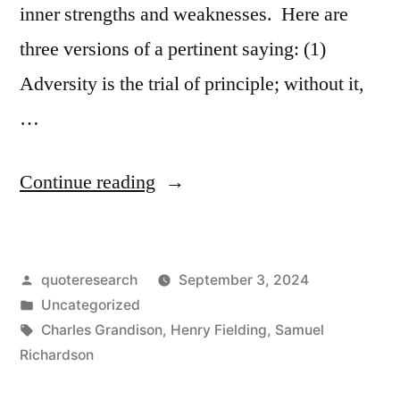
inner strengths and weaknesses. Here are
three versions of a pertinent saying: (1)
Adversity is the trial of principle; without it,
…
“Quote
Continue reading
Origin:
Adversity
Posted
quoteresearch
September 3, 2024
Is
by
Posted
Uncategorized
the
in
Tags:
Charles Grandison
,
Henry Fielding
,
Samuel
Trial
Richardson
of