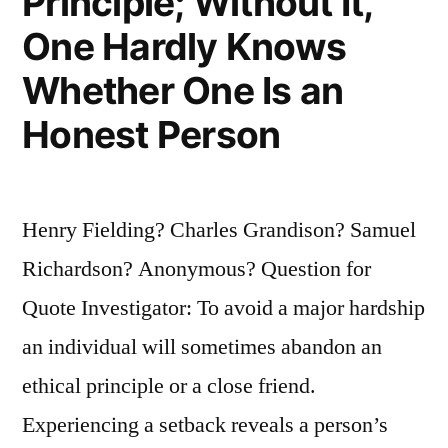
Principle; Without It,
One Hardly Knows
Whether One Is an
Honest Person
Henry Fielding? Charles Grandison? Samuel
Richardson? Anonymous? Question for
Quote Investigator: To avoid a major hardship
an individual will sometimes abandon an
ethical principle or a close friend.
Experiencing a setback reveals a person’s