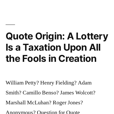
Principle;
Without
It,
Quote Origin: A Lottery
One
Is a Taxation Upon All
Hardly
the Fools in Creation
Knows
Whether
One
William Petty? Henry Fielding? Adam
Is
Smith? Camillo Benso? James Wolcott?
an
Marshall McLuhan? Roger Jones?
Honest
Anonymous? Question for Quote