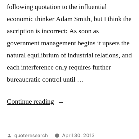
following quotation to the influential
economic thinker Adam Smith, but I think the
ascription is incorrect: As soon as
government management begins it upsets the
natural equilibrium of industrial relations, and
each interference only requires further
bureaucratic control until …
“Quote
Continue reading
Origin:
As
Posted
quoteresearch
April 30, 2013
Soon