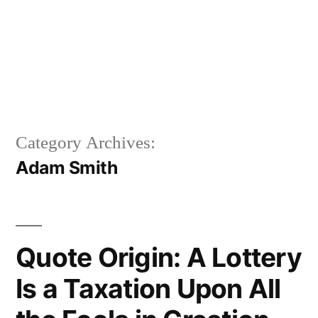
Category Archives:
Adam Smith
Quote Origin: A Lottery
Is a Taxation Upon All