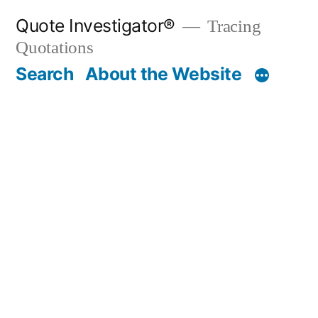
Skip
Quote Investigator®
Tracing
to
Quotations
content
Search
About the Website