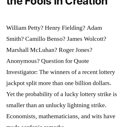
the Fools in Creation
William Petty? Henry Fielding? Adam
Smith? Camillo Benso? James Wolcott?
Marshall McLuhan? Roger Jones?
Anonymous? Question for Quote
Investigator: The winners of a recent lottery
jackpot split more than one billion dollars.
Yet the probability of a lucky lottery strike is
smaller than an unlucky lightning strike.
Economists, mathematicians, and wits have