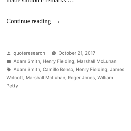
made sardonic remarks …
“Quote
Continue reading
Origin:
A
Posted
quoteresearch
October 21, 2017
Lottery
by
Posted
Adam Smith
,
Henry Fielding
,
Marshall McLuhan
Is
in
Tags:
Adam Smith
,
Camillo Benso
,
Henry Fielding
,
James
a
Wolcott
,
Marshall McLuhan
,
Roger Jones
,
William
Petty
Taxation
Upon
All
the