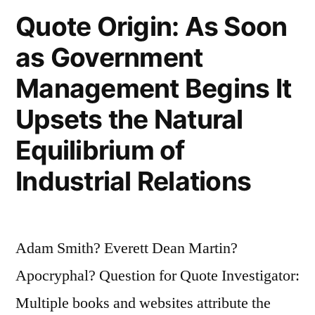
Fools
Quote Origin: As Soon
in
as Government
Creation”
Management Begins It
Upsets the Natural
Equilibrium of
Industrial Relations
Adam Smith? Everett Dean Martin?
Apocryphal? Question for Quote Investigator:
Multiple books and websites attribute the