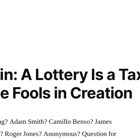
n: A Lottery Is a Ta
e Fools in Creation
ing? Adam Smith? Camillo Benso? James
? Roger Jones? Anonymous? Question for