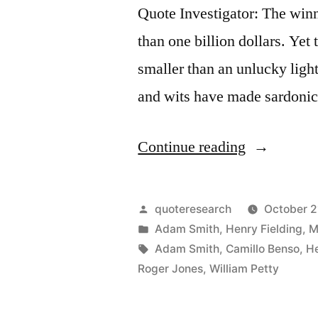
Quote Investigator: The winne
than one billion dollars. Yet t
smaller than an unlucky ligh
and wits have made sardoni
“Quote
Continue reading
Origin:
A
Posted
quoteresearch
October 2
Lottery
by
Posted
Adam Smith
,
Henry Fielding
,
M
in
Tags:
Adam Smith
,
Camillo Benso
,
He
Is
Roger Jones
,
William Petty
a
Taxation