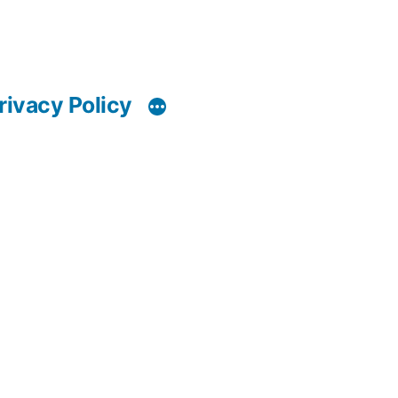
rivacy Policy