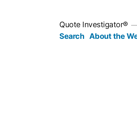
Skip
to
Quote Investigator®
content
Search
About the We