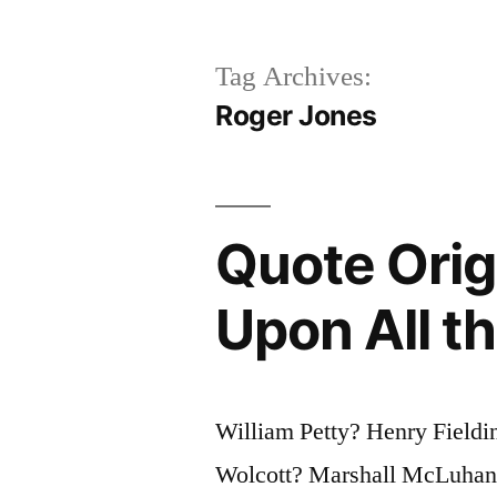
Tag Archives:
Roger Jones
Quote Origi
Upon All th
William Petty? Henry Field
Wolcott? Marshall McLuhan