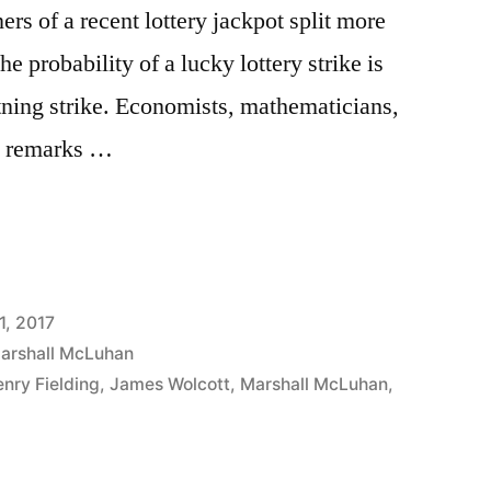
rs of a recent lottery jackpot split more
he probability of a lucky lottery strike is
tning strike. Economists, mathematicians,
c remarks …
1, 2017
arshall McLuhan
nry Fielding
,
James Wolcott
,
Marshall McLuhan
,