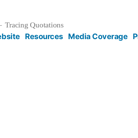
Tracing Quotations
bsite
Resources
Media Coverage
P