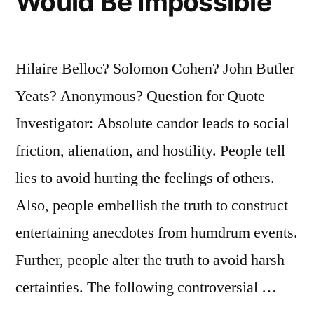
Would Be Impossible
Hilaire Belloc? Solomon Cohen? John Butler
Yeats? Anonymous? Question for Quote
Investigator: Absolute candor leads to social
friction, alienation, and hostility. People tell
lies to avoid hurting the feelings of others.
Also, people embellish the truth to construct
entertaining anecdotes from humdrum events.
Further, people alter the truth to avoid harsh
certainties. The following controversial …