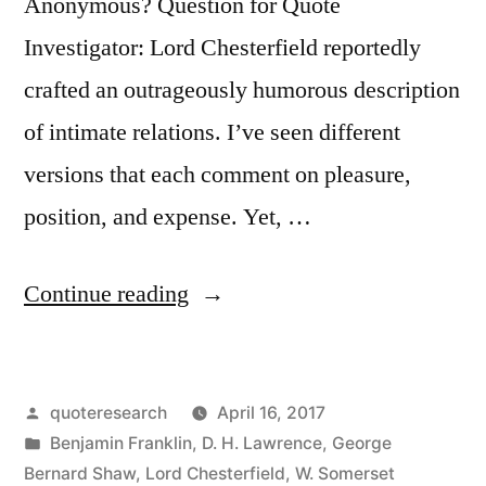
Anonymous? Question for Quote
Investigator: Lord Chesterfield reportedly
crafted an outrageously humorous description
of intimate relations. I’ve seen different
versions that each comment on pleasure,
position, and expense. Yet, …
“Quote
Continue reading
Origin:
The
Posted
quoteresearch
April 16, 2017
Pleasure
by
Posted
Benjamin Franklin
,
D. H. Lawrence
,
George
Is
in
Bernard Shaw
,
Lord Chesterfield
,
W. Somerset