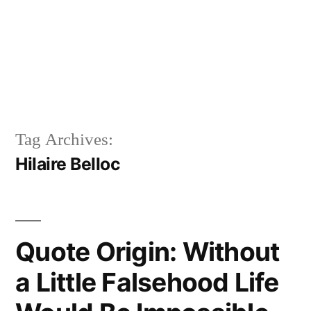
Tag Archives:
Hilaire Belloc
Quote Origin: Without
a Little Falsehood Life