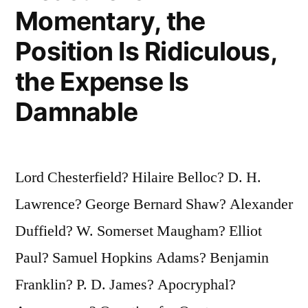
Momentary, the
Position Is Ridiculous,
the Expense Is
Damnable
Lord Chesterfield? Hilaire Belloc? D. H.
Lawrence? George Bernard Shaw? Alexander
Duffield? W. Somerset Maugham? Elliot
Paul? Samuel Hopkins Adams? Benjamin
Franklin? P. D. James? Apocryphal?