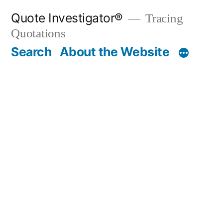
Skip
Quote Investigator®
Tracing
to
Quotations
content
Search
About the Website