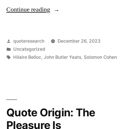
“Quote
Continue reading
Origin:
Without
Posted
quoteresearch
December 26, 2023
a
by
Posted
Uncategorized
Little
in
Tags:
Hilaire Belloc
,
John Butler Yeats
,
Solomon Cohen
Falsehood
Life
Would
Be
Quote Origin: The
Impossible”
Pleasure Is