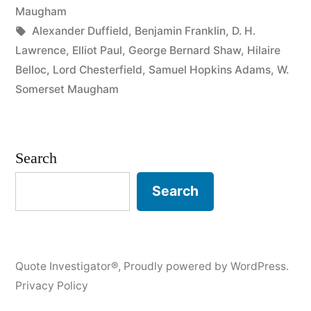
Momentary,
Maugham
Tags:
Alexander Duffield
,
Benjamin Franklin
,
D. H.
the
Lawrence
,
Elliot Paul
,
George Bernard Shaw
,
Hilaire
Position
Belloc
,
Lord Chesterfield
,
Samuel Hopkins Adams
,
W.
Somerset Maugham
Is
Ridiculous,
the
Search
Expense
Search
Is
Damnable”
Quote Investigator®
,
Proudly powered by WordPress.
Privacy Policy