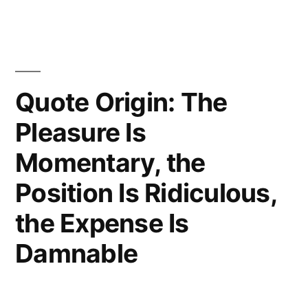
I
Can
Avoid
Seeing
Quote Origin: The
the
Pleasure Is
Damned
Momentary, the
Thing”
Position Is Ridiculous,
the Expense Is
Damnable