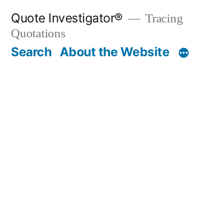
Skip
Quote Investigator®
Tracing
to
Quotations
content
Search
About the Website