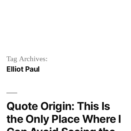
Tag Archives:
Elliot Paul
Quote Origin: This Is
the Only Place Where I