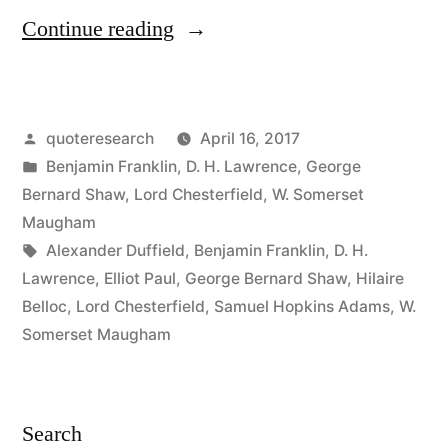
“Quote
Continue reading
Origin:
The
Posted
quoteresearch
April 16, 2017
Pleasure
by
Posted
Benjamin Franklin
,
D. H. Lawrence
,
George
Is
in
Bernard Shaw
,
Lord Chesterfield
,
W. Somerset
Momentary,
Maugham
Tags:
Alexander Duffield
,
Benjamin Franklin
,
D. H.
the
Lawrence
,
Elliot Paul
,
George Bernard Shaw
,
Hilaire
Position
Belloc
,
Lord Chesterfield
,
Samuel Hopkins Adams
,
W.
Somerset Maugham
Is
Ridiculous,
the
Search