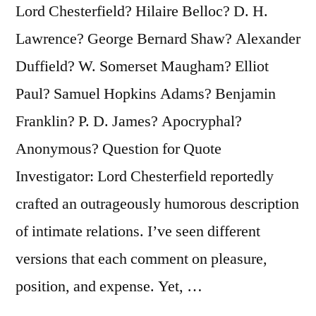
Lord Chesterfield? Hilaire Belloc? D. H.
Lawrence? George Bernard Shaw? Alexander
Duffield? W. Somerset Maugham? Elliot
Paul? Samuel Hopkins Adams? Benjamin
Franklin? P. D. James? Apocryphal?
Anonymous? Question for Quote
Investigator: Lord Chesterfield reportedly
crafted an outrageously humorous description
of intimate relations. I’ve seen different
versions that each comment on pleasure,
position, and expense. Yet, …