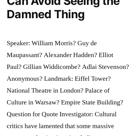
Can Avoid Seeing the
Damned Thing
Speaker: William Morris? Guy de
Maupassant? Alexander Hadden? Elliot
Paul? Gillian Widdicombe? Adlai Stevenson?
Anonymous? Landmark: Eiffel Tower?
National Theatre in London? Palace of
Culture in Warsaw? Empire State Building?
Question for Quote Investigator: Cultural
critics have lamented that some massive