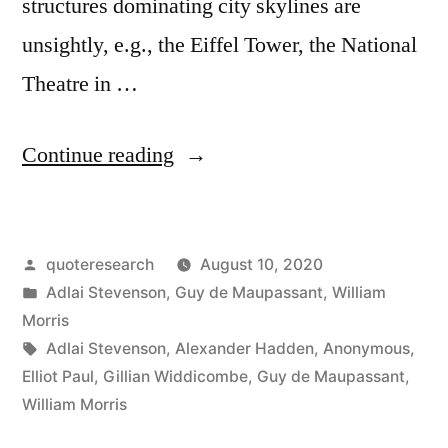
structures dominating city skylines are
unsightly, e.g., the Eiffel Tower, the National
Theatre in …
“Quote
Continue reading
Origin:
This
Posted
quoteresearch
August 10, 2020
Is
by
Posted
Adlai Stevenson
,
Guy de Maupassant
,
William
the
in
Morris
Only
Tags:
Adlai Stevenson
,
Alexander Hadden
,
Anonymous
,
Elliot Paul
,
Gillian Widdicombe
,
Guy de Maupassant
,
Place
William Morris
Where