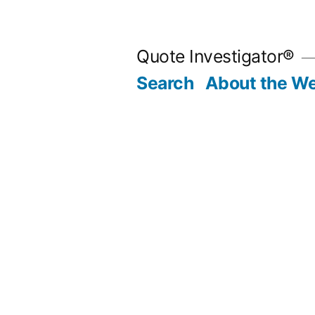
Skip
to
Quote Investigator®
content
Search
About the We