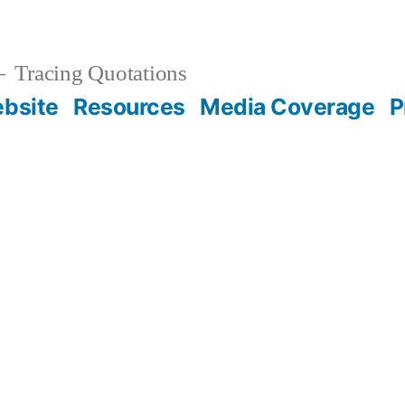
Tracing Quotations
bsite
Resources
Media Coverage
P