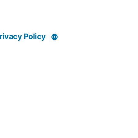
rivacy Policy