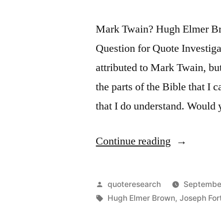
Mark Twain? Hugh Elmer Br
Question for Quote Investiga
attributed to Mark Twain, but
the parts of the Bible that I c
that I do understand. Would
“Quote
Continue reading
Origin:
Some
Posted
quoteresearch
Septembe
People
by
Tags:
Hugh Elmer Brown
,
Joseph For
Are