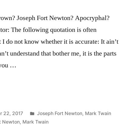
own? Joseph Fort Newton? Apocryphal?
tor: The following quotation is often
 I do not know whether it is accurate: It ain’t
an’t understand that bother me, it is the parts
 you …
Posted
r 22, 2017
Joseph Fort Newton
,
Mark Twain
in
t Newton
,
Mark Twain