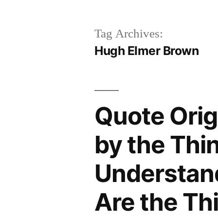
Tag Archives:
Hugh Elmer Brown
Quote Orig
by the Thin
Understand
Are the Th