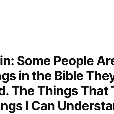
in: Some People Ar
gs in the Bible The
. The Things That 
ings I Can Underst