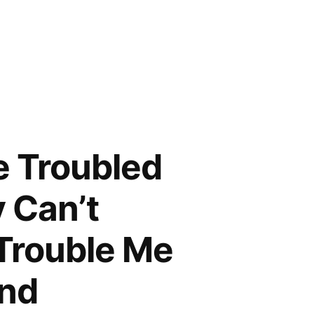
e Troubled
y Can’t
Trouble Me
and