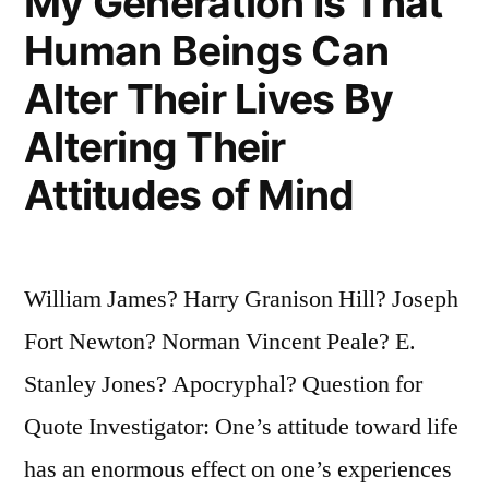
My Generation Is That
Human Beings Can
Alter Their Lives By
Altering Their
Attitudes of Mind
William James? Harry Granison Hill? Joseph
Fort Newton? Norman Vincent Peale? E.
Stanley Jones? Apocryphal? Question for
Quote Investigator: One’s attitude toward life
has an enormous effect on one’s experiences