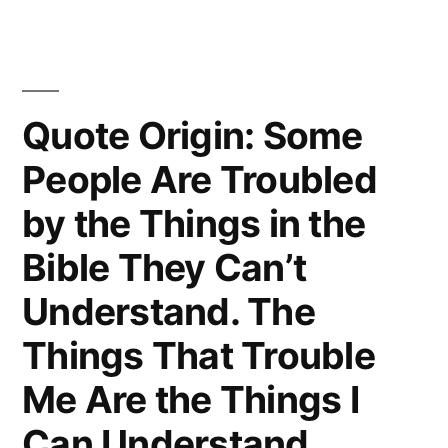
Is
That
Human
Quote Origin: Some
Beings
People Are Troubled
Can
by the Things in the
Alter
Bible They Can’t
Their
Understand. The
Lives
By
Things That Trouble
Altering
Me Are the Things I
Their
Can Understand