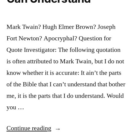
Attitudes
of
Mark Twain? Hugh Elmer Brown? Joseph
Mind”
Fort Newton? Apocryphal? Question for
Quote Investigator: The following quotation
is often attributed to Mark Twain, but I do not
know whether it is accurate: It ain’t the parts
of the Bible that I can’t understand that bother
me, it is the parts that I do understand. Would
you …
“Quote
Continue reading