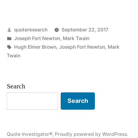
Origin:
Some
Posted
quoteresearch
September 22, 2017
People
by
Posted
Joseph Fort Newton
,
Mark Twain
Are
in
Tags:
Hugh Elmer Brown
,
Joseph Fort Newton
,
Mark
Troubled
Twain
by
the
Search
Things
Search
in
the
Bible
Quote Investigator®
,
Proudly powered by WordPress.