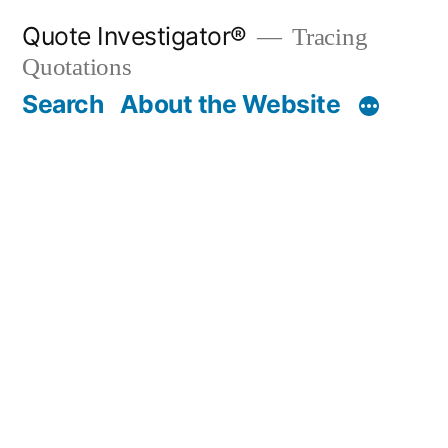
Skip
Quote Investigator®
Tracing
to
Quotations
content
Search
About the Website