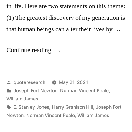
in life. Here are two statements on this theme:
(1) The greatest discovery of my generation is
that human beings can alter their lives by …
“Quote
Continue reading
Origin:
The
Posted
quoteresearch
May 21, 2021
Greatest
by
Posted
Joseph Fort Newton
,
Norman Vincent Peale
,
Discovery
in
William James
of
Tags:
E. Stanley Jones
,
Harry Granison Hill
,
Joseph Fort
Newton
,
Norman Vincent Peale
,
William James
My
Generation