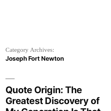
Category Archives:
Joseph Fort Newton
Quote Origin: The
Greatest Discovery of