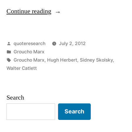
“Quote
Continue reading
Origin:
I’ve
Posted
quoteresearch
July 2, 2012
Had
by
Posted
Groucho Marx
a
in
Tags:
Groucho Marx
,
Hugh Herbert
,
Sidney Skolsky
,
Perfectly
Walter Catlett
Wonderful
Evening,
Search
But
Search
This
Wasn’t