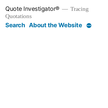
Skip
Quote Investigator®
Tracing
to
Quotations
content
Search
About the Website