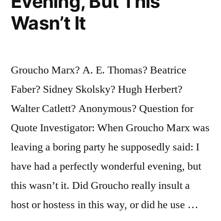
Evening, But This
Wasn’t It
Groucho Marx? A. E. Thomas? Beatrice
Faber? Sidney Skolsky? Hugh Herbert?
Walter Catlett? Anonymous? Question for
Quote Investigator: When Groucho Marx was
leaving a boring party he supposedly said: I
have had a perfectly wonderful evening, but
this wasn’t it. Did Groucho really insult a
host or hostess in this way, or did he use …