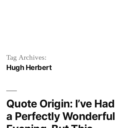
Tag Archives:
Hugh Herbert
Quote Origin: I’ve Had
a Perfectly Wonderful