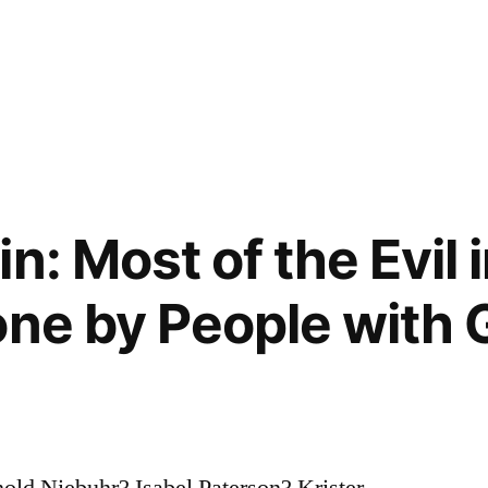
n: Most of the Evil 
one by People with
old Niebuhr? Isabel Paterson? Krister