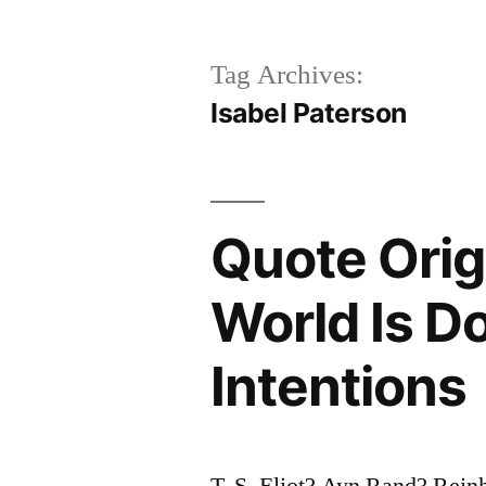
Tag Archives:
Isabel Paterson
Quote Origi
World Is D
Intentions
T. S. Eliot? Ayn Rand? Reinh