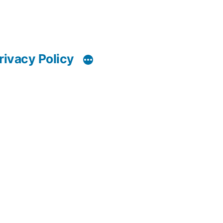
rivacy Policy