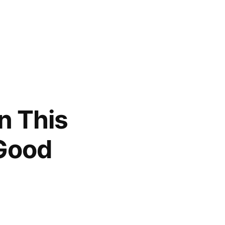
in This
 Good