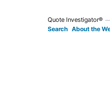
Skip
to
Quote Investigator®
content
Search
About the We