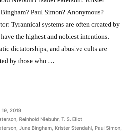
ne Bingham? Paul Simon? Anonymous?
tor: Tyrannical systems are often created by
 have the highest and noblest intentions.
atic dictatorships, and abusive cults are
oted by those who …
 19, 2019
aterson
,
Reinhold Niebuhr
,
T. S. Eliot
aterson
,
June Bingham
,
Krister Stendahl
,
Paul Simon
,