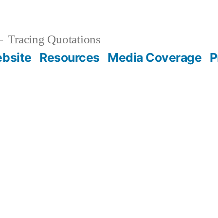
Tracing Quotations
bsite
Resources
Media Coverage
P