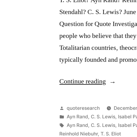
Stendahl? C. S. Lewis? Ju
Question for Quote Investiga
people who believe that they
Totalitarian countries, theocr
typically founded and prom
“Quote
Continue reading
Origin:
Most
Posted
quoteresearch
December
of
by
Posted
Ayn Rand
,
C. S. Lewis
,
Isabel P
in
Tags:
Ayn Rand
,
C. S. Lewis
,
Isabel P
the
Reinhold Niebuhr
,
T. S. Eliot