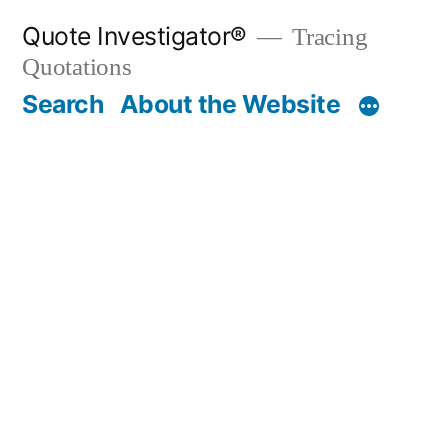
Skip
Quote Investigator®
Tracing
to
Quotations
content
Search
About the Website