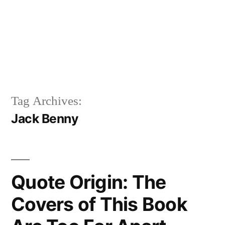
Tag Archives:
Jack Benny
Quote Origin: The
Covers of This Book