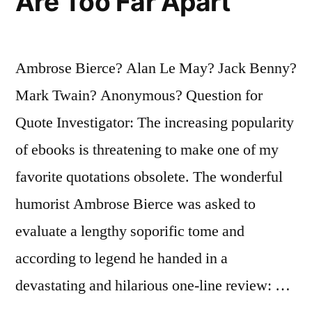
Are Too Far Apart
Ambrose Bierce? Alan Le May? Jack Benny?
Mark Twain? Anonymous? Question for
Quote Investigator: The increasing popularity
of ebooks is threatening to make one of my
favorite quotations obsolete. The wonderful
humorist Ambrose Bierce was asked to
evaluate a lengthy soporific tome and
according to legend he handed in a
devastating and hilarious one-line review: …