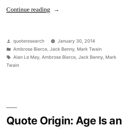
“Quote
Continue reading
Origin:
The
Posted
quoteresearch
January 30, 2014
Covers
by
Posted
Ambrose Bierce
,
Jack Benny
,
Mark Twain
of
in
Tags:
Alan Le May
,
Ambrose Bierce
,
Jack Benny
,
Mark
This
Twain
Book
Are
Too
Far
Quote Origin: Age Is an
Apart”