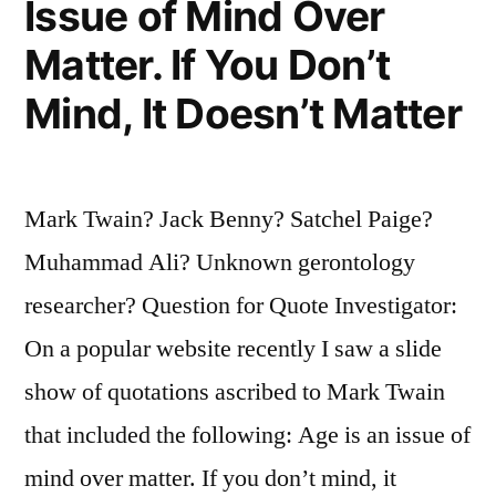
Issue of Mind Over
Matter. If You Don’t
Mind, It Doesn’t Matter
Mark Twain? Jack Benny? Satchel Paige?
Muhammad Ali? Unknown gerontology
researcher? Question for Quote Investigator:
On a popular website recently I saw a slide
show of quotations ascribed to Mark Twain
that included the following: Age is an issue of
mind over matter. If you don’t mind, it