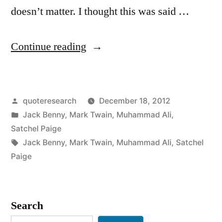
doesn’t matter. I thought this was said …
“Quote
Continue reading
Origin:
Age
Posted
quoteresearch
December 18, 2012
Is
by
Posted
Jack Benny
,
Mark Twain
,
Muhammad Ali
,
an
in
Satchel Paige
Issue
Tags:
Jack Benny
,
Mark Twain
,
Muhammad Ali
,
Satchel
Paige
of
Mind
Over
Search
Matter.