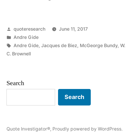
Origin:
Gray
Posted
quoteresearch
June 11, 2017
Is
by
Posted
Andre Gide
the
in
Tags:
Andre Gide
,
Jacques de Biez
,
McGeorge Bundy
,
W.
Color
C. Brownell
of
Truth”
Search
Search
Quote Investigator®
,
Proudly powered by WordPress.