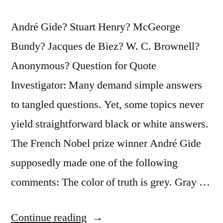
André Gide? Stuart Henry? McGeorge
Bundy? Jacques de Biez? W. C. Brownell?
Anonymous? Question for Quote
Investigator: Many demand simple answers
to tangled questions. Yet, some topics never
yield straightforward black or white answers.
The French Nobel prize winner André Gide
supposedly made one of the following
comments: The color of truth is grey. Gray …
“Quote
Continue reading