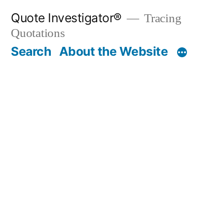
Skip
Quote Investigator®
Tracing
to
Quotations
content
Search
About the Website