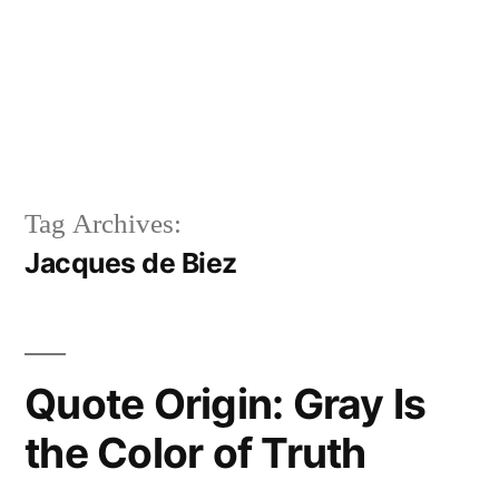
Tag Archives:
Jacques de Biez
Quote Origin: Gray Is
the Color of Truth