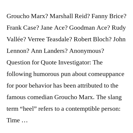
Groucho Marx? Marshall Reid? Fanny Brice?
Frank Case? Jane Ace? Goodman Ace? Rudy
Vallée? Verree Teasdale? Robert Bloch? John
Lennon? Ann Landers? Anonymous?
Question for Quote Investigator: The
following humorous pun about comeuppance
for poor behavior has been attributed to the
famous comedian Groucho Marx. The slang
term “heel” refers to a contemptible person:
Time …