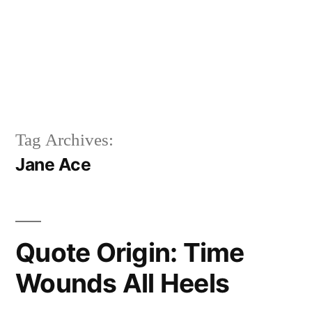
Tag Archives:
Jane Ace
Quote Origin: Time
Wounds All Heels