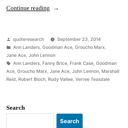
“Quote
Continue reading
Origin:
Time
Posted
quoteresearch
September 23, 2014
Wounds
by
Posted
Ann Landers
,
Goodman Ace
,
Groucho Marx
,
All
in
Jane Ace
,
John Lennon
Heels”
Tags:
Ann Landers
,
Fanny Brice
,
Frank Case
,
Goodman
Ace
,
Groucho Marx
,
Jane Ace
,
John Lennon
,
Marshall
Reid
,
Robert Bloch
,
Rudy Vallee
,
Verree Teasdale
Search
Search