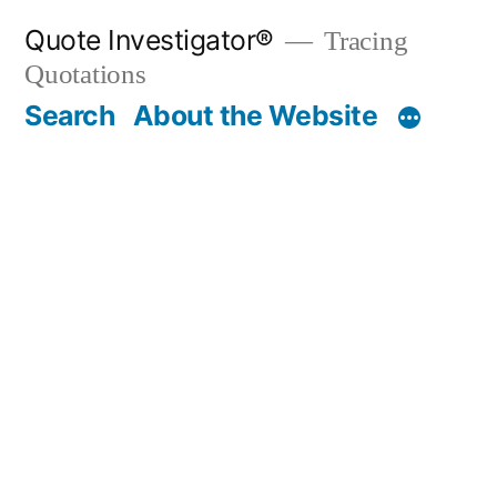
Skip
Quote Investigator®
Tracing
to
Quotations
content
Search
About the Website