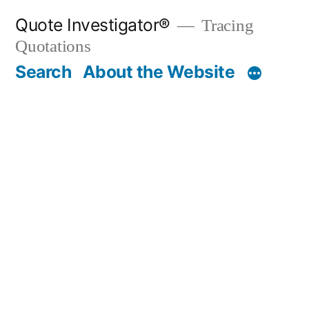
Skip
Quote Investigator®
Tracing
to
Quotations
content
Search
About the Website