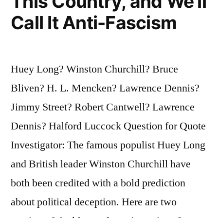
This Country, and We’ll
Call It Anti-Fascism
Huey Long? Winston Churchill? Bruce
Bliven? H. L. Mencken? Lawrence Dennis?
Jimmy Street? Robert Cantwell? Lawrence
Dennis? Halford Luccock Question for Quote
Investigator: The famous populist Huey Long
and British leader Winston Churchill have
both been credited with a bold prediction
about political deception. Here are two