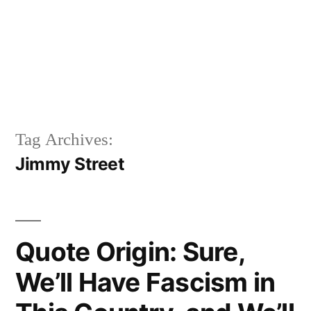
Tag Archives:
Jimmy Street
Quote Origin: Sure,
We’ll Have Fascism in