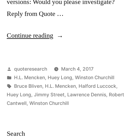
versions: Would you please investigate?
Reply from Quote …
“Quote
Continue reading
Origin:
Sure,
Posted
quoteresearch
March 4, 2017
We’ll
by
Posted
H.L. Mencken
,
Huey Long
,
Winston Churchill
Have
in
Tags:
Bruce Bliven
,
H.L. Mencken
,
Halford Luccock
,
Fascism
Huey Long
,
Jimmy Street
,
Lawrence Dennis
,
Robert
Cantwell
,
Winston Churchill
in
This
Country,
Search