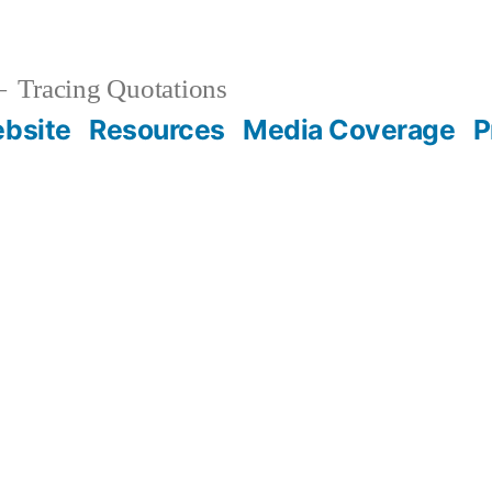
Tracing Quotations
bsite
Resources
Media Coverage
P