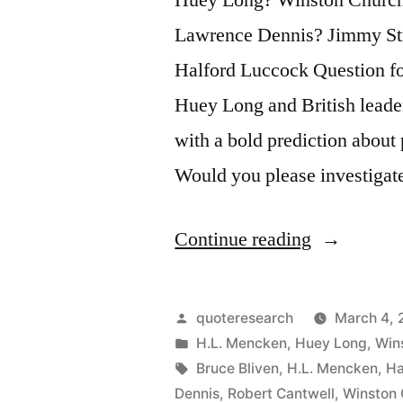
Lawrence Dennis? Jimmy St
Halford Luccock Question fo
Huey Long and British leade
with a bold prediction about 
Would you please investiga
“Quote
Continue reading
Origin:
Sure,
Posted
quoteresearch
March 4, 
We’ll
by
Posted
H.L. Mencken
,
Huey Long
,
Wins
in
Tags:
Bruce Bliven
,
H.L. Mencken
,
Ha
Have
Dennis
,
Robert Cantwell
,
Winston 