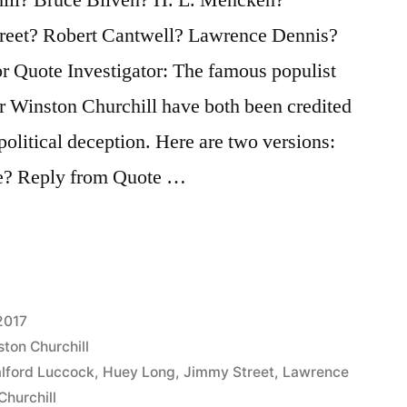
reet? Robert Cantwell? Lawrence Dennis?
r Quote Investigator: The famous populist
r Winston Churchill have both been credited
political deception. Here are two versions:
te? Reply from Quote …
2017
ton Churchill
lford Luccock
,
Huey Long
,
Jimmy Street
,
Lawrence
Churchill