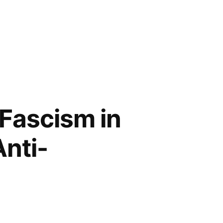
 Fascism in
Anti-