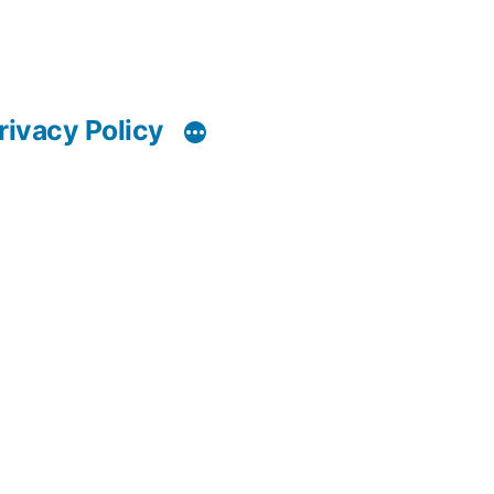
rivacy Policy