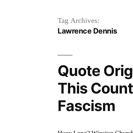
Tag Archives:
Lawrence Dennis
Quote Origi
This Countr
Fascism
Huey Long? Winston Church