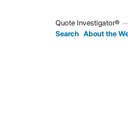
Skip
to
Quote Investigator®
content
Search
About the We