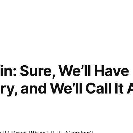
n: Sure, We’ll Have
y, and We’ll Call It 
ill? Bruce Bliven? H. L. Mencken?