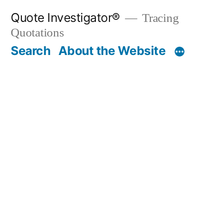
Skip
Quote Investigator®
Tracing
to
Quotations
content
Search
About the Website