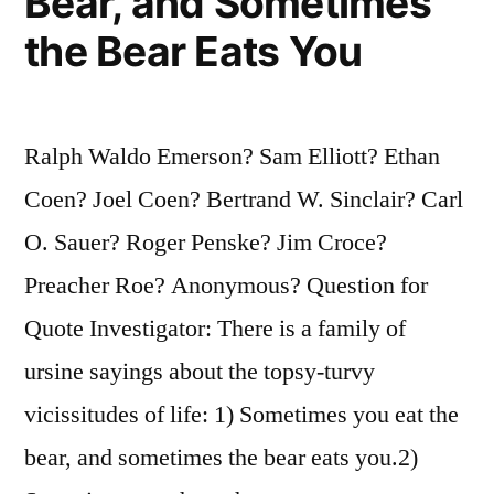
Bear, and Sometimes
the Bear Eats You
Ralph Waldo Emerson? Sam Elliott? Ethan
Coen? Joel Coen? Bertrand W. Sinclair? Carl
O. Sauer? Roger Penske? Jim Croce?
Preacher Roe? Anonymous? Question for
Quote Investigator: There is a family of
ursine sayings about the topsy-turvy
vicissitudes of life: 1) Sometimes you eat the
bear, and sometimes the bear eats you.2)