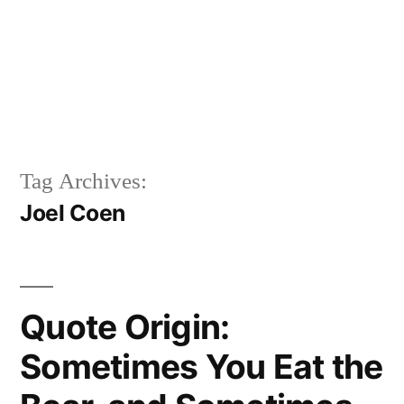
Tag Archives:
Joel Coen
Quote Origin:
Sometimes You Eat the