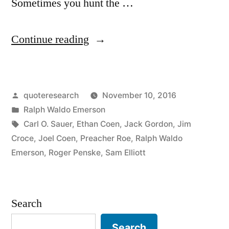
Sometimes you hunt the …
“Quote
Continue reading
Origin:
Sometimes
Posted
quoteresearch
November 10, 2016
You
by
Posted
Ralph Waldo Emerson
Eat
in
Tags:
Carl O. Sauer
,
Ethan Coen
,
Jack Gordon
,
Jim
the
Croce
,
Joel Coen
,
Preacher Roe
,
Ralph Waldo
Emerson
,
Roger Penske
,
Sam Elliott
Bear,
and
Sometimes
Search
the
Search