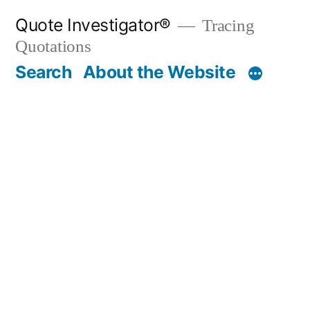
Skip
Quote Investigator®
Tracing
to
Quotations
content
Search
About the Website