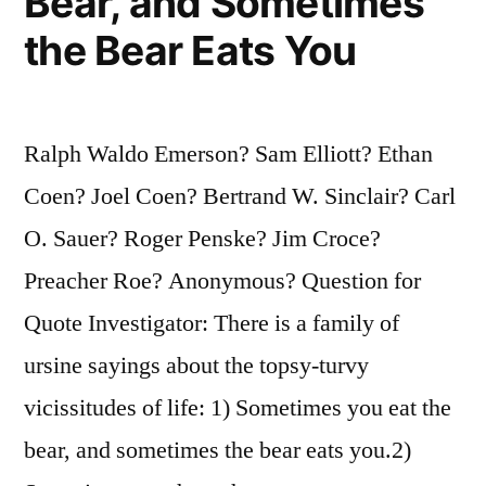
Bear, and Sometimes
the Bear Eats You
Ralph Waldo Emerson? Sam Elliott? Ethan
Coen? Joel Coen? Bertrand W. Sinclair? Carl
O. Sauer? Roger Penske? Jim Croce?
Preacher Roe? Anonymous? Question for
Quote Investigator: There is a family of
ursine sayings about the topsy-turvy
vicissitudes of life: 1) Sometimes you eat the
bear, and sometimes the bear eats you.2)