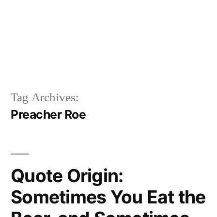
Tag Archives:
Preacher Roe
Quote Origin:
Sometimes You Eat the