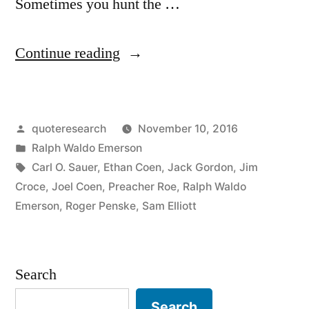
Sometimes you hunt the …
“Quote
Continue reading
Origin:
Sometimes
Posted
quoteresearch
November 10, 2016
You
by
Posted
Ralph Waldo Emerson
Eat
in
Tags:
Carl O. Sauer
,
Ethan Coen
,
Jack Gordon
,
Jim
the
Croce
,
Joel Coen
,
Preacher Roe
,
Ralph Waldo
Emerson
,
Roger Penske
,
Sam Elliott
Bear,
and
Sometimes
Search
the
Search