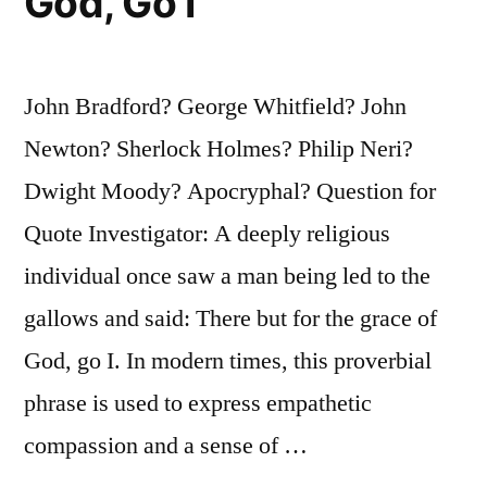
God, Go I
John Bradford? George Whitfield? John
Newton? Sherlock Holmes? Philip Neri?
Dwight Moody? Apocryphal? Question for
Quote Investigator: A deeply religious
individual once saw a man being led to the
gallows and said: There but for the grace of
God, go I. In modern times, this proverbial
phrase is used to express empathetic
compassion and a sense of …