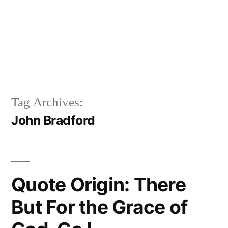
Tag Archives:
John Bradford
Quote Origin: There
But For the Grace of