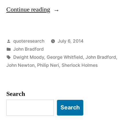
“Quote
Continue reading
Origin:
There
Posted
quoteresearch
July 6, 2014
But
by
Posted
John Bradford
For
in
Tags:
Dwight Moody
,
George Whitfield
,
John Bradford
,
the
John Newton
,
Philip Neri
,
Sherlock Holmes
Grace
of
Search
God,
Search
Go
I”