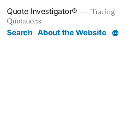
Skip
Quote Investigator®
Tracing
to
Quotations
content
Search
About the Website