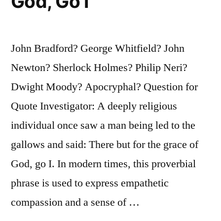
God, Go I
John Bradford? George Whitfield? John
Newton? Sherlock Holmes? Philip Neri?
Dwight Moody? Apocryphal? Question for
Quote Investigator: A deeply religious
individual once saw a man being led to the
gallows and said: There but for the grace of
God, go I. In modern times, this proverbial
phrase is used to express empathetic
compassion and a sense of …