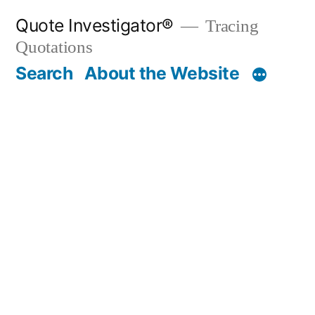
Skip
Quote Investigator®
Tracing
to
Quotations
content
Search
About the Website