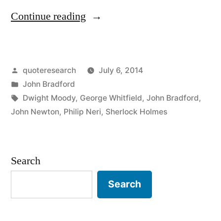
“Quote
Continue reading
Origin:
There
Posted
quoteresearch
July 6, 2014
But
by
Posted
John Bradford
For
in
Tags:
Dwight Moody
,
George Whitfield
,
John Bradford
,
the
John Newton
,
Philip Neri
,
Sherlock Holmes
Grace
of
Search
God,
Search
Go
I”