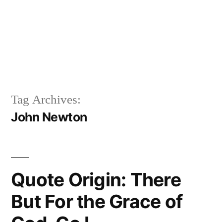
Tag Archives:
John Newton
Quote Origin: There
But For the Grace of