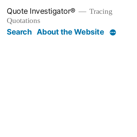
Skip
Quote Investigator®
Tracing
to
Quotations
content
Search
About the Website