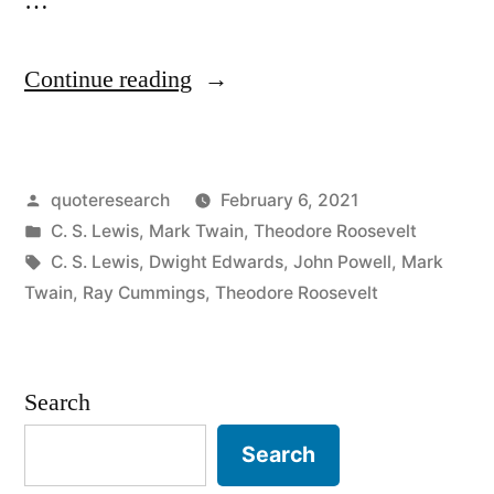
…
“Quote
Continue reading
Origin:
Comparison
Posted
quoteresearch
February 6, 2021
Is
by
Posted
C. S. Lewis
,
Mark Twain
,
Theodore Roosevelt
the
in
Tags:
C. S. Lewis
,
Dwight Edwards
,
John Powell
,
Mark
Thief
Twain
,
Ray Cummings
,
Theodore Roosevelt
of
Joy”
Search
Search