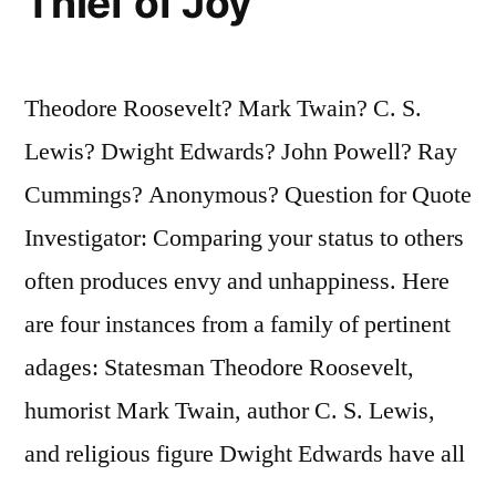
Thief of Joy
Theodore Roosevelt? Mark Twain? C. S.
Lewis? Dwight Edwards? John Powell? Ray
Cummings? Anonymous? Question for Quote
Investigator: Comparing your status to others
often produces envy and unhappiness. Here
are four instances from a family of pertinent
adages: Statesman Theodore Roosevelt,
humorist Mark Twain, author C. S. Lewis,
and religious figure Dwight Edwards have all