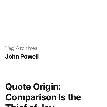
Tag Archives:
John Powell
Quote Origin:
Comparison Is the