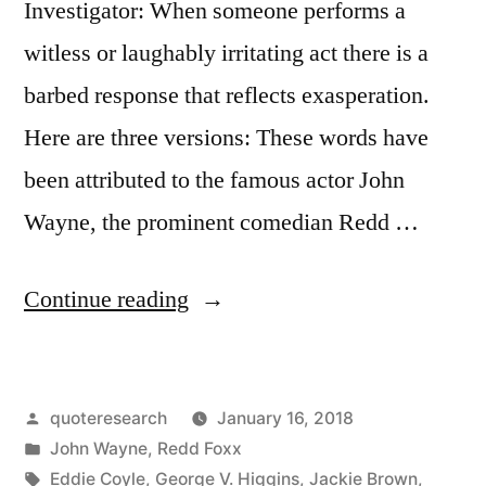
Investigator: When someone performs a
Perfect
witless or laughably irritating act there is a
When
barbed response that reflects exasperation.
It
Here are three versions: These words have
Arrives”
been attributed to the famous actor John
Wayne, the prominent comedian Redd …
“Quote
Continue reading
Origin:
This
Posted
quoteresearch
January 16, 2018
Life’s
by
Posted
John Wayne
,
Redd Foxx
Hard,
in
Tags:
Eddie Coyle
,
George V. Higgins
,
Jackie Brown
,