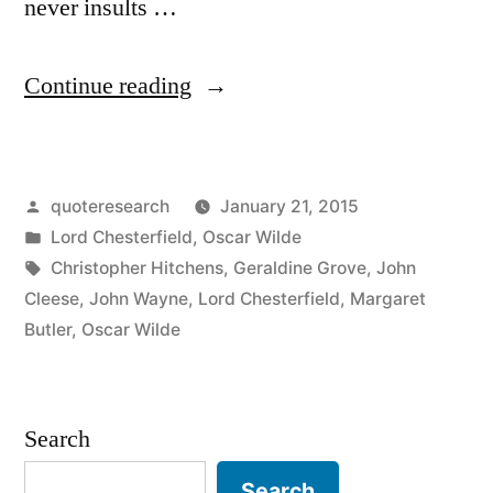
never insults …
“Quote
Continue reading
Origin:
A
Posted
quoteresearch
January 21, 2015
Gentleman
by
Posted
Lord Chesterfield
,
Oscar Wilde
Is
in
Tags:
Christopher Hitchens
,
Geraldine Grove
,
John
a
Cleese
,
John Wayne
,
Lord Chesterfield
,
Margaret
Butler
,
Oscar Wilde
Man
Who
Never
Search
Gives
Search