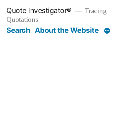
Skip
Quote Investigator®
Tracing
to
Quotations
content
Search
About the Website