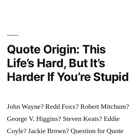
Important
Thing.
Comes
Quote Origin: This
In
To
Life’s Hard, But It’s
Us
Harder If You’re Stupid
At
Midnight
John Wayne? Redd Foxx? Robert Mitchum?
Very
George V. Higgins? Steven Keats? Eddie
Clean.
Coyle? Jackie Brown? Question for Quote
It’s