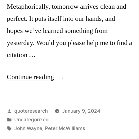
Metaphorically, tomorrow arrives clean and
perfect. It puts itself into our hands, and
hopes we’ve learned something from
yesterday. Would you please help me to find a
citation …
“Quote
Continue reading
Origin:
Tomorrow
Posted
quoteresearch
January 9, 2024
Is
by
Posted
Uncategorized
the
in
Tags:
John Wayne
,
Peter McWilliams
Most