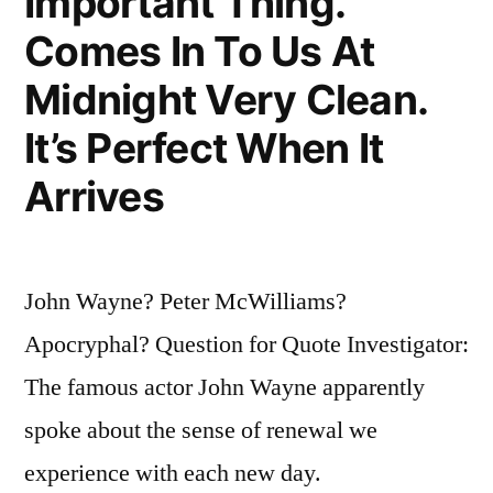
Important Thing.
Comes In To Us At
Midnight Very Clean.
It’s Perfect When It
Arrives
John Wayne? Peter McWilliams?
Apocryphal? Question for Quote Investigator:
The famous actor John Wayne apparently
spoke about the sense of renewal we
experience with each new day.