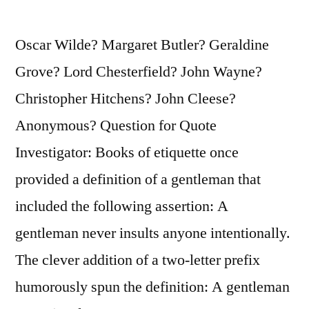
Oscar Wilde? Margaret Butler? Geraldine
Grove? Lord Chesterfield? John Wayne?
Christopher Hitchens? John Cleese?
Anonymous? Question for Quote
Investigator: Books of etiquette once
provided a definition of a gentleman that
included the following assertion: A
gentleman never insults anyone intentionally.
The clever addition of a two-letter prefix
humorously spun the definition: A gentleman