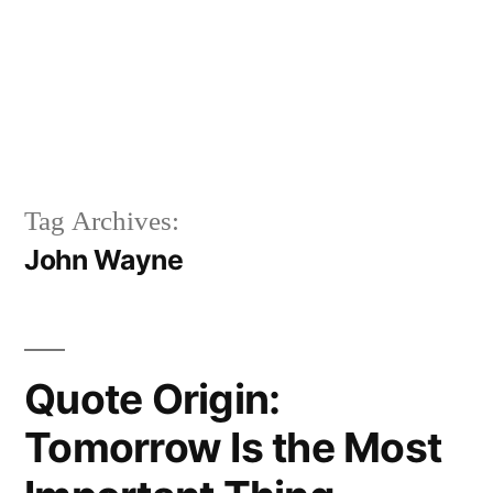
Tag Archives:
John Wayne
Quote Origin:
Tomorrow Is the Most