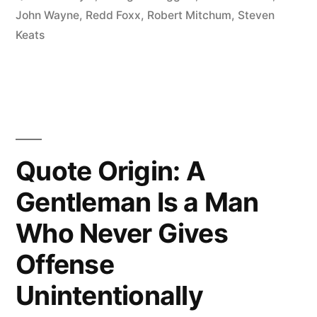
But
John Wayne
,
Redd Foxx
,
Robert Mitchum
,
Steven
Keats
It’s
Harder
If
You’re
Stupid”
Quote Origin: A
Gentleman Is a Man
Who Never Gives
Offense
Unintentionally