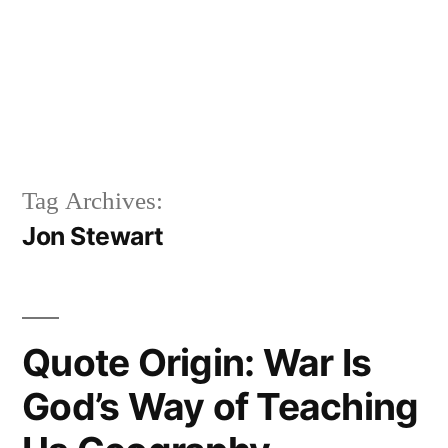
Tag Archives:
Jon Stewart
Quote Origin: War Is
God’s Way of Teaching