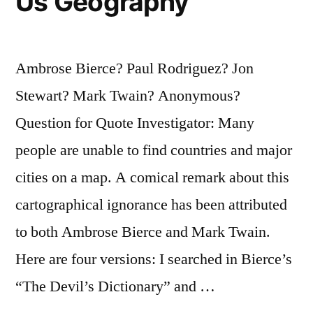
Us Geography
Ambrose Bierce? Paul Rodriguez? Jon
Stewart? Mark Twain? Anonymous?
Question for Quote Investigator: Many
people are unable to find countries and major
cities on a map. A comical remark about this
cartographical ignorance has been attributed
to both Ambrose Bierce and Mark Twain.
Here are four versions: I searched in Bierce’s
“The Devil’s Dictionary” and …