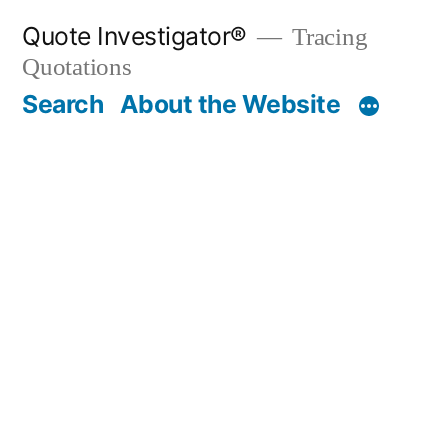
Skip
Quote Investigator®
Tracing
to
Quotations
content
Search
About the Website