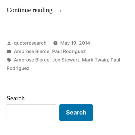
“Quote
Continue reading
Origin:
War
Posted
quoteresearch
May 19, 2014
Is
by
Posted
Ambrose Bierce
,
Paul Rodriguez
God’s
in
Tags:
Ambrose Bierce
,
Jon Stewart
,
Mark Twain
,
Paul
Way
Rodriguez
of
Teaching
Search
Us
Search
Geography”