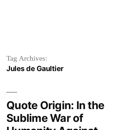
Tag Archives:
Jules de Gaultier
Quote Origin: In the
Sublime War of