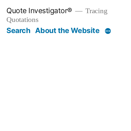
Skip
Quote Investigator®
Tracing
to
Quotations
content
Search
About the Website