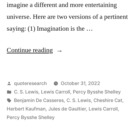
imagine a different and more entertaining
universe. Here are two versions of a pertinent
saying: (1) Imagination is the …
“Quote
Continue reading
Origin:
In
Posted
quoteresearch
October 31, 2022
the
by
Posted
C. S. Lewis
,
Lewis Carroll
,
Percy Bysshe Shelley
Sublime
in
Tags:
Benjamin De Casseres
,
C. S. Lewis
,
Cheshire Cat
,
War
Herbert Kaufman
,
Jules de Gaultier
,
Lewis Carroll
,
Percy Bysshe Shelley
of
Humanity