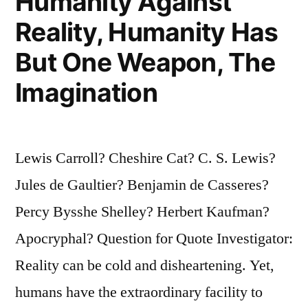
Humanity Against
Reality, Humanity Has
But One Weapon, The
Imagination
Lewis Carroll? Cheshire Cat? C. S. Lewis?
Jules de Gaultier? Benjamin de Casseres?
Percy Bysshe Shelley? Herbert Kaufman?
Apocryphal? Question for Quote Investigator:
Reality can be cold and disheartening. Yet,
humans have the extraordinary facility to