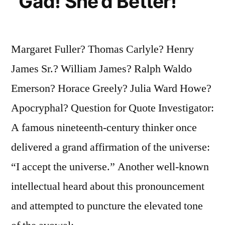
“Gad! She’d Better!”
Margaret Fuller? Thomas Carlyle? Henry
James Sr.? William James? Ralph Waldo
Emerson? Horace Greely? Julia Ward Howe?
Apocryphal? Question for Quote Investigator:
A famous nineteenth-century thinker once
delivered a grand affirmation of the universe:
“I accept the universe.” Another well-known
intellectual heard about this pronouncement
and attempted to puncture the elevated tone