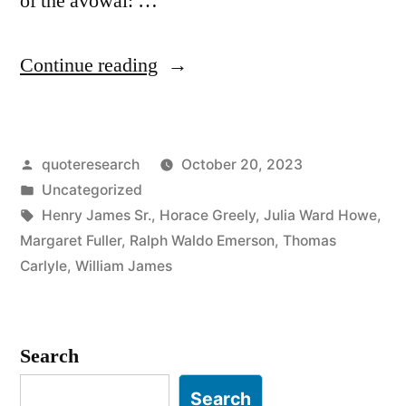
of the avowal: …
“Dialogue
Continue reading
Origin:
“I
Posted
quoteresearch
October 20, 2023
Accept
by
Posted
Uncategorized
the
in
Tags:
Henry James Sr.
,
Horace Greely
,
Julia Ward Howe
,
Universe”
Margaret Fuller
,
Ralph Waldo Emerson
,
Thomas
Carlyle
,
William James
“Gad!
She’d
Better!””
Search
Search