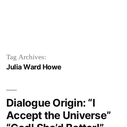
Tag Archives:
Julia Ward Howe
Dialogue Origin: “I
Accept the Universe”