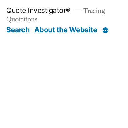
Skip
Quote Investigator®
Tracing
to
Quotations
content
Search
About the Website