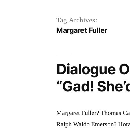
Tag Archives:
Margaret Fuller
Dialogue Or
“Gad! She’d
Margaret Fuller? Thomas Ca
Ralph Waldo Emerson? Hora