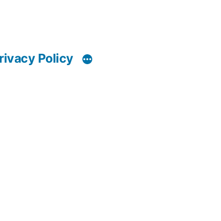
rivacy Policy