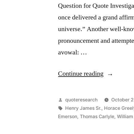
Question for Quote Investiga
once delivered a grand affirm
universe.” Another well-know
pronouncement and attempted 
avowal: …
“Dialogue
Continue reading
Origin:
“I
Posted
quoteresearch
October 2
Accept
by
Tags:
Henry James Sr.
,
Horace Greel
Emerson
,
Thomas Carlyle
,
Willia
the
Universe”