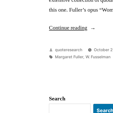
this one. Fuller’s opus “W
“Quote
Continue reading
Origin:
Today
Posted
quoteresearch
October 2
a
by
Tags:
Margaret Fuller
,
W. Fusselman
Reader;
Tomorrow
a
Leader”
Search
Searc