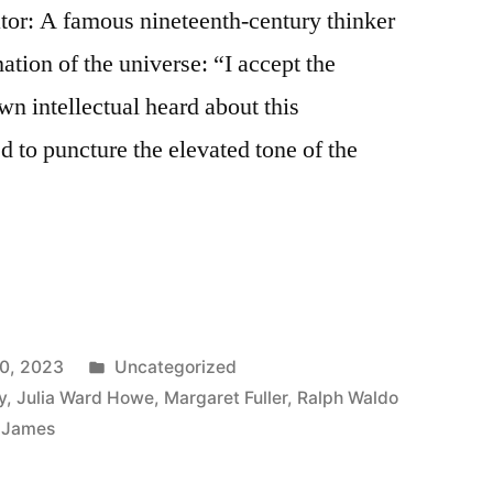
tor: A famous nineteenth-century thinker
ation of the universe: “I accept the
n intellectual heard about this
to puncture the elevated tone of the
Posted
0, 2023
Uncategorized
in
y
,
Julia Ward Howe
,
Margaret Fuller
,
Ralph Waldo
m James