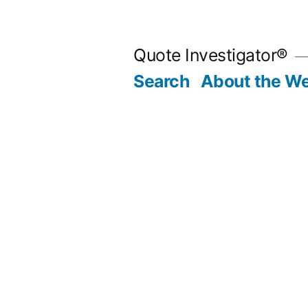
Skip
to
Quote Investigator®
content
Search
About the We