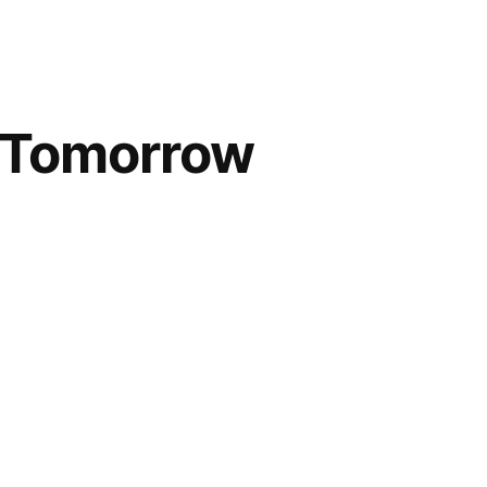
; Tomorrow