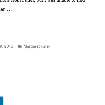
oman …
Posted
9, 2012
Margaret Fuller
in
h