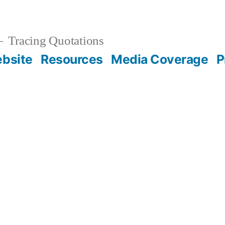
Tracing Quotations
bsite
Resources
Media Coverage
P