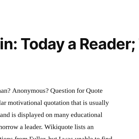
in: Today a Reader
man? Anonymous? Question for Quote
lar motivational quotation that is usually
r and is displayed on many educational
morrow a leader. Wikiquote lists an
tions from Fuller, but I was unable to find