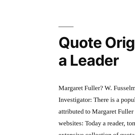
“Gad!
She’d
Better!””
Quote Orig
a Leader
Margaret Fuller? W. Fussel
Investigator: There is a popu
attributed to Margaret Fulle
websites: Today a reader, to
extensive collection of quota