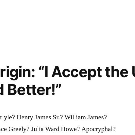
igin: “I Accept the
 Better!”
rlyle? Henry James Sr.? William James?
ce Greely? Julia Ward Howe? Apocryphal?