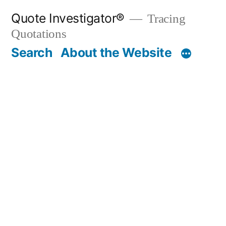
Skip
Quote Investigator®
Tracing
to
Quotations
content
Search
About the Website