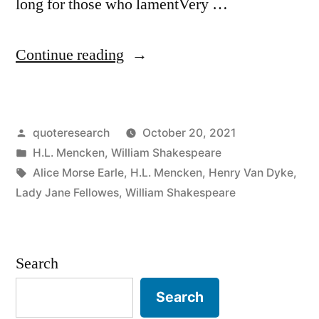
long for those who lamentVery …
“Quote
Continue reading
Origin:
Time
Posted
quoteresearch
October 20, 2021
Is
by
Posted
H.L. Mencken
,
William Shakespeare
Too
in
Tags:
Alice Morse Earle
,
H.L. Mencken
,
Henry Van Dyke
,
Slow
Lady Jane Fellowes
,
William Shakespeare
for
Those
Search
Who
Search
Wait;