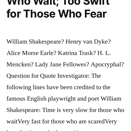
Who Wait; Too Swift
for Those Who Fear
William Shakespeare? Henry van Dyke?
Alice Morse Earle? Katrina Trask? H. L.
Mencken? Lady Jane Fellowes? Apocryphal?
Question for Quote Investigator: The
following lines have been credited to the
famous English playwright and poet William
Shakespeare: Time is very slow for those who
waitVery fast for those who are scaredVery