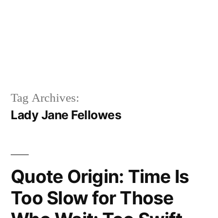
Tag Archives:
Lady Jane Fellowes
Quote Origin: Time Is
Too Slow for Those