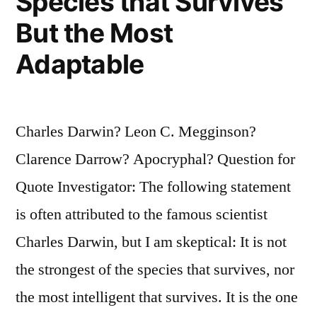
Species that Survives
But the Most
Adaptable
Charles Darwin? Leon C. Megginson?
Clarence Darrow? Apocryphal? Question for
Quote Investigator: The following statement
is often attributed to the famous scientist
Charles Darwin, but I am skeptical: It is not
the strongest of the species that survives, nor
the most intelligent that survives. It is the one