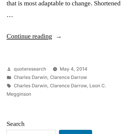
that is most adaptable to change. Shortened
…
“Quote
Continue reading
Origin:
It
Posted
quoteresearch
May 4, 2014
Is
by
Posted
Charles Darwin
,
Clarence Darrow
Not
in
Tags:
Charles Darwin
,
Clarence Darrow
,
Leon C.
the
Megginson
Strongest
of
Search
the