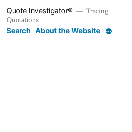
Skip
Quote Investigator®
Tracing
to
Quotations
content
Search
About the Website