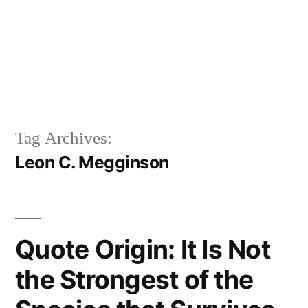
Tag Archives:
Leon C. Megginson
Quote Origin: It Is Not
the Strongest of the