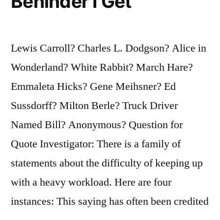
Behinder I Get
Lewis Carroll? Charles L. Dodgson? Alice in
Wonderland? White Rabbit? March Hare?
Emmaleta Hicks? Gene Meihsner? Ed
Sussdorff? Milton Berle? Truck Driver
Named Bill? Anonymous? Question for
Quote Investigator: There is a family of
statements about the difficulty of keeping up
with a heavy workload. Here are four
instances: This saying has often been credited