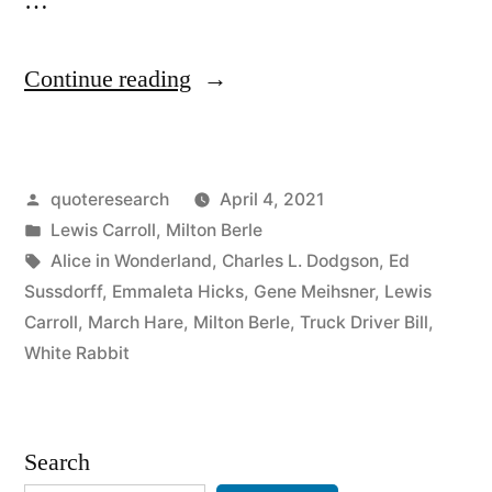
…
“Quote
Continue reading
Origin:
The
Posted
quoteresearch
April 4, 2021
Hurrier
by
Posted
Lewis Carroll
,
Milton Berle
I
in
Tags:
Alice in Wonderland
,
Charles L. Dodgson
,
Ed
Go,
Sussdorff
,
Emmaleta Hicks
,
Gene Meihsner
,
Lewis
Carroll
,
March Hare
,
Milton Berle
,
Truck Driver Bill
,
the
White Rabbit
Behinder
I
Search
Get”