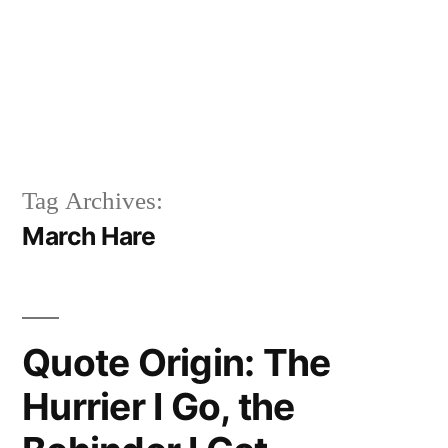
Tag Archives:
March Hare
Quote Origin: The
Hurrier I Go, the