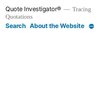
Skip
Quote Investigator®
Tracing
to
Quotations
content
Search
About the Website