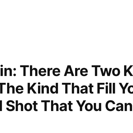
e
in: There Are Two K
The Kind That Fill Y
 Shot That You Can