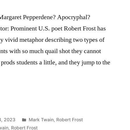
Margaret Pepperdene? Apocryphal?
tor: Prominent U.S. poet Robert Frost has
ntly vivid metaphor describing two types of
ents with so much quail shot they cannot
rods students a little, and they jump to the
Posted
3, 2023
Mark Twain
,
Robert Frost
in
wain
,
Robert Frost