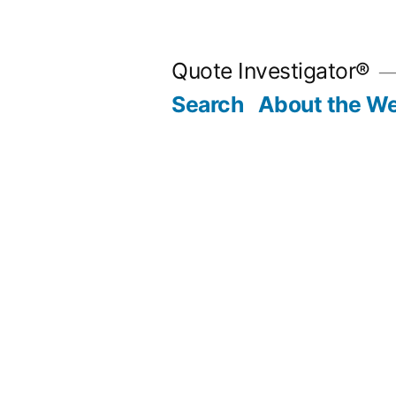
Skip
to
Quote Investigator®
content
Search
About the We