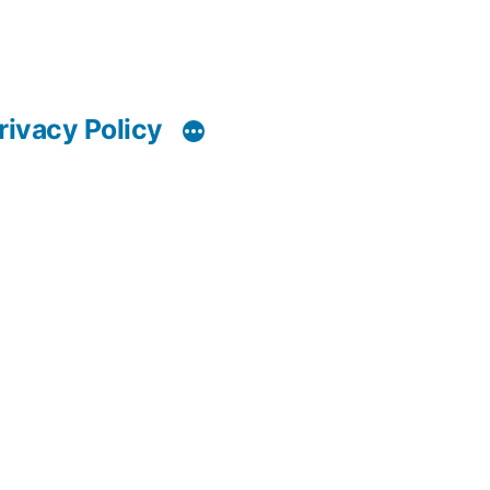
rivacy Policy