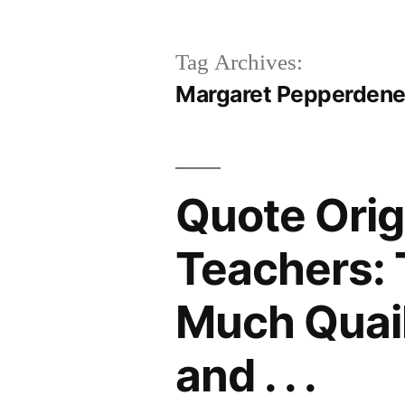
Tag Archives:
Margaret Pepperden
Quote Orig
Teachers: 
Much Quail
and . . .