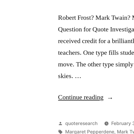
Robert Frost? Mark Twain? 
Question for Quote Investiga
received credit for a brillia
teachers. One type fills stud
move. The other type simply p
skies. …
“Quote
Continue reading
Origin:
There
Posted
quoteresearch
February 
Are
by
Tags:
Margaret Pepperdene
,
Mark T