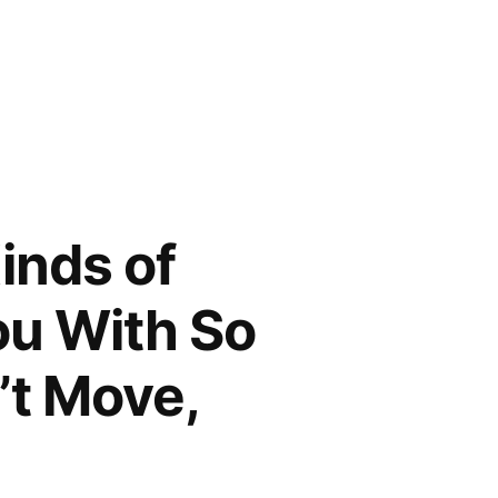
inds of
ou With So
’t Move,