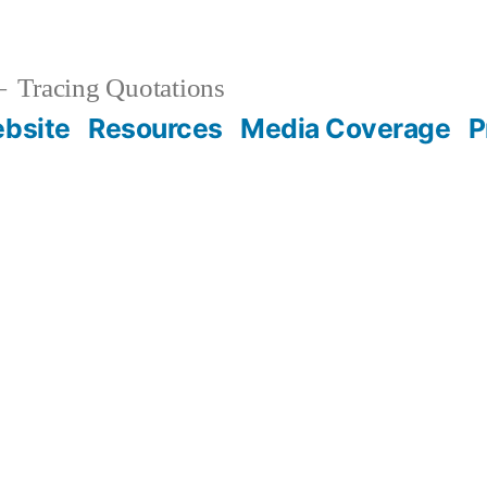
Tracing Quotations
bsite
Resources
Media Coverage
P