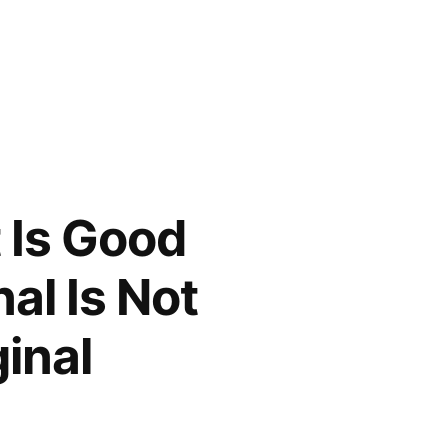
 Is Good
nal Is Not
inal