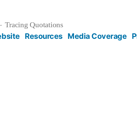
Tracing Quotations
bsite
Resources
Media Coverage
P