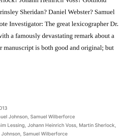
rinsley Sheridan? Daniel Webster? Samuel
te Investigator: The great lexicographer Dr.
with a famously devastating remark about a
 manuscript is both good and original; but
2013
uel Johnson
,
Samuel Wilberforce
aim Lessing
,
Johann Heinrich Voss
,
Martin Sherlock
,
 Johnson
,
Samuel Wilberforce