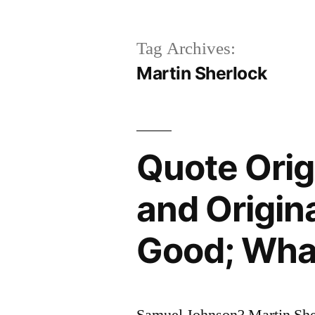
Tag Archives:
Martin Sherlock
Quote Orig
and Origina
Good; What
Samuel Johnson? Martin She