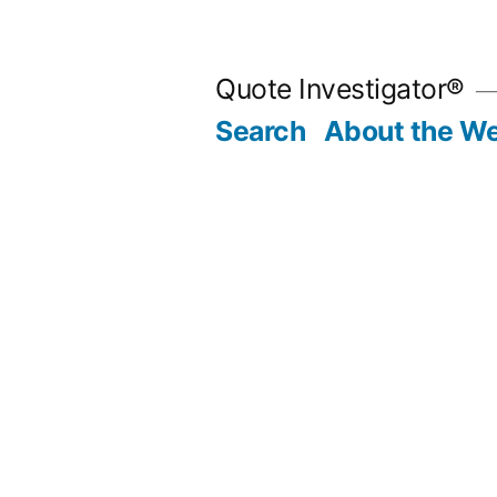
Skip
to
Quote Investigator®
content
Search
About the We