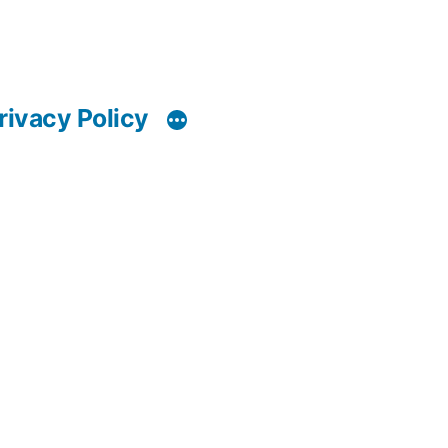
rivacy Policy