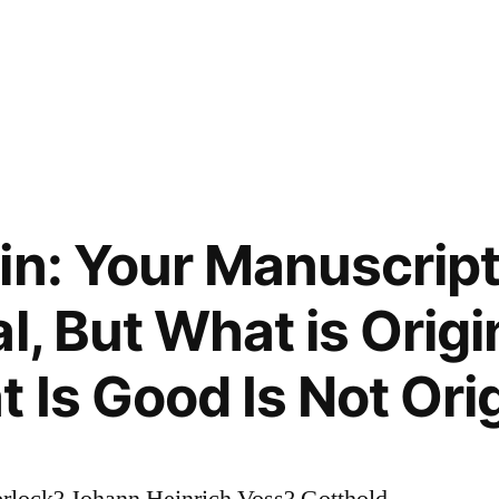
in: Your Manuscript
l, But What is Origi
 Is Good Is Not Orig
rlock? Johann Heinrich Voss? Gotthold