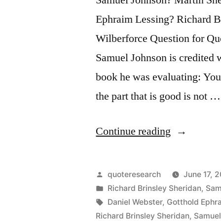
Ephraim Lessing? Richard B
Wilberforce Question for Quo
Samuel Johnson is credited 
book he was evaluating: Your
the part that is good is not …
“Quote
Continue reading
Origin:
Your
Posted
quoteresearch
June 17, 
Manuscript
by
Posted
Richard Brinsley Sheridan
,
Sam
in
Tags:
Daniel Webster
,
Gotthold Ephr
Is
Richard Brinsley Sheridan
,
Samuel