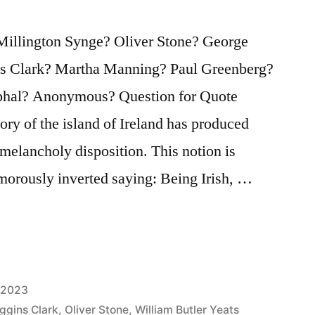
Millington Synge? Oliver Stone? George
s Clark? Martha Manning? Paul Greenberg?
phal? Anonymous? Question for Quote
tory of the island of Ireland has produced
melancholy disposition. This notion is
umorously inverted saying: Being Irish, …
 2023
ggins Clark
,
Oliver Stone
,
William Butler Yeats