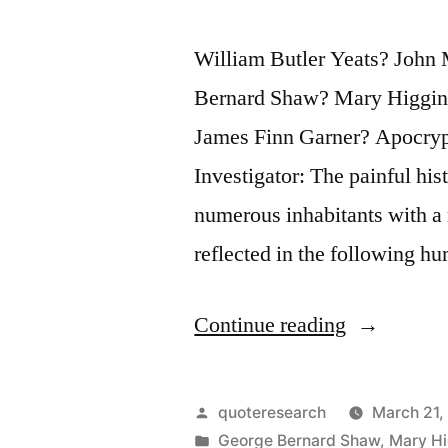
William Butler Yeats? John 
Bernard Shaw? Mary Higgin
James Finn Garner? Apocry
Investigator: The painful his
numerous inhabitants with a 
reflected in the following h
“Quote
Continue reading
Origin:
Being
Posted
quoteresearch
March 21,
Irish,
by
Posted
George Bernard Shaw
,
Mary Hi