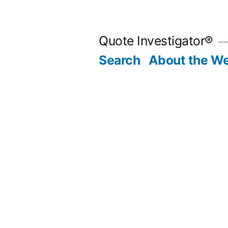
Skip
to
Quote Investigator®
content
Search
About the We