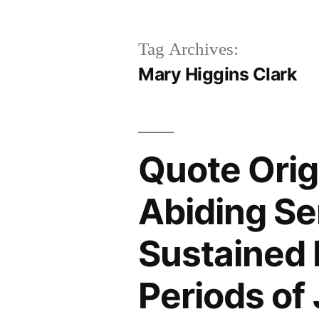
Tag Archives:
Mary Higgins Clark
Quote Origi
Abiding Se
Sustained
Periods of