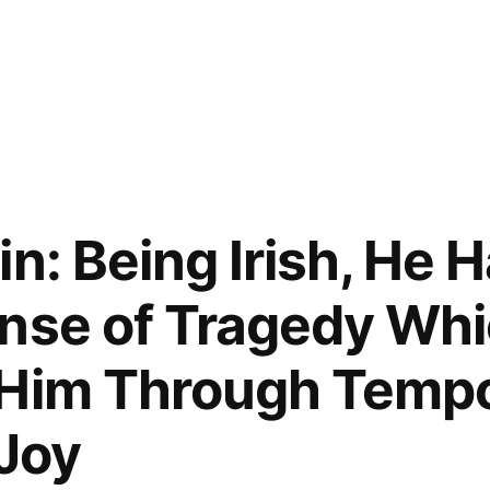
n: Being Irish, He 
nse of Tragedy Wh
 Him Through Temp
 Joy