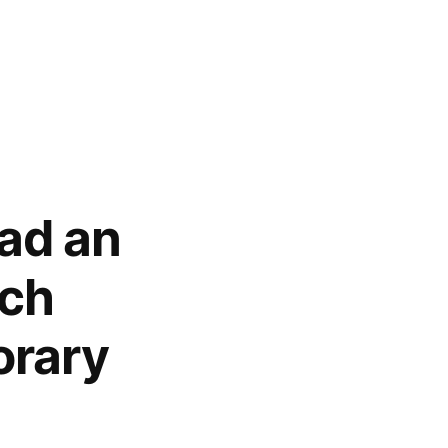
Had an
ich
orary