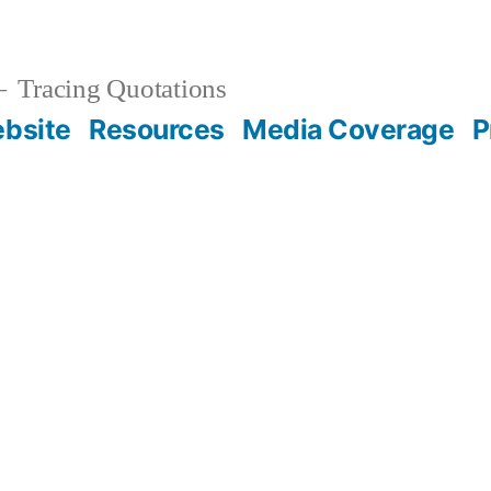
Tracing Quotations
bsite
Resources
Media Coverage
P