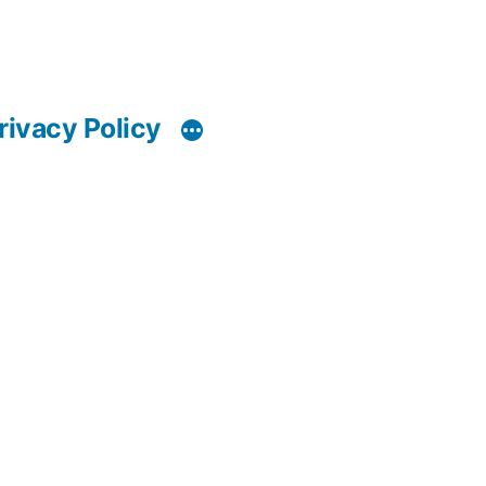
rivacy Policy