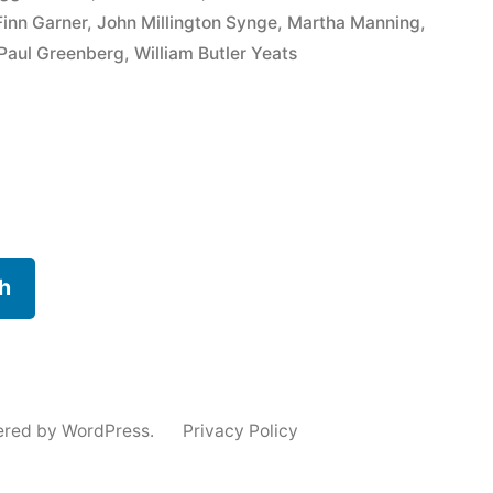
inn Garner
,
John Millington Synge
,
Martha Manning
,
Paul Greenberg
,
William Butler Yeats
h
ered by WordPress.
Privacy Policy