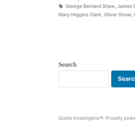
in
Tags:
George Bernard Shaw
,
James F
He
Mary Higgins Clark
,
Oliver Stone
,
Had
an
Abiding
Sense
Search
of
Searc
Tragedy
Which
Sustained
Him
Quote Investigator®
,
Proudly pow
Through