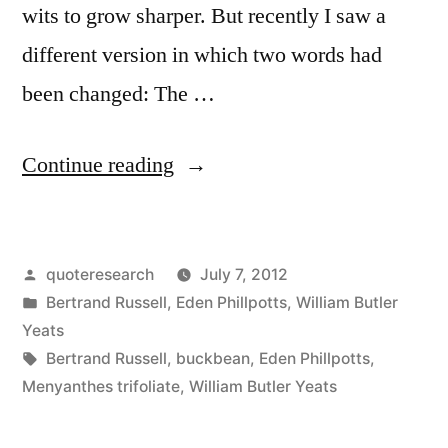
wits to grow sharper. But recently I saw a
different version in which two words had
been changed: The …
“Quote
Continue reading
Origin:
The
Posted
quoteresearch
July 7, 2012
Universe
by
Posted
Bertrand Russell
,
Eden Phillpotts
,
William Butler
Is
in
Yeats
Full
Tags:
Bertrand Russell
,
buckbean
,
Eden Phillpotts
,
Menyanthes trifoliate
,
William Butler Yeats
of
Magical