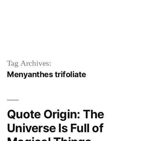
Tag Archives:
Menyanthes trifoliate
Quote Origin: The
Universe Is Full of