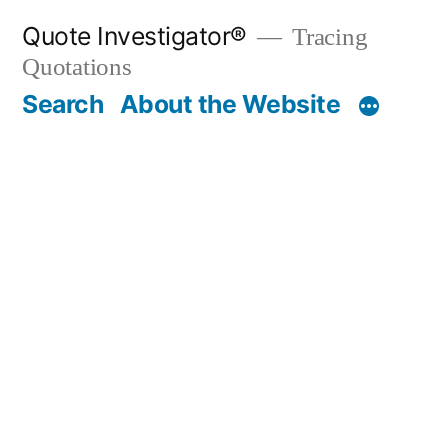
Skip
Quote Investigator®
Tracing
to
Quotations
content
Search
About the Website