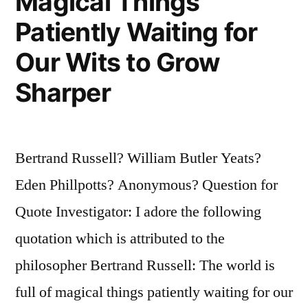
Magical Things
Patiently Waiting for
Our Wits to Grow
Sharper
Bertrand Russell? William Butler Yeats?
Eden Phillpotts? Anonymous? Question for
Quote Investigator: I adore the following
quotation which is attributed to the
philosopher Bertrand Russell: The world is
full of magical things patiently waiting for our