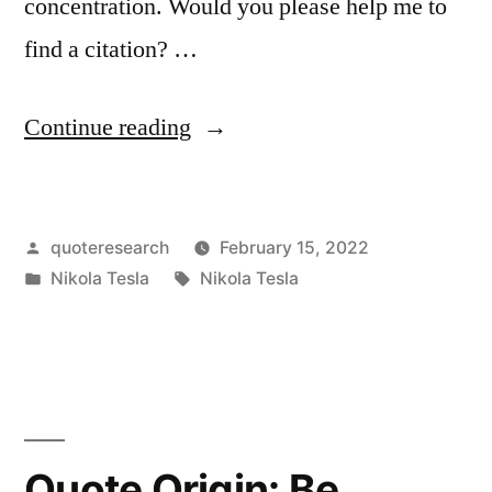
concentration. Would you please help me to
find a citation? …
“Quote
Continue reading
Origin:
The
Posted
quoteresearch
February 15, 2022
Radio
by
Posted
Tags:
Nikola Tesla
Nikola Tesla
Is
in
a
Distraction
and
Keeps
Quote Origin: Be