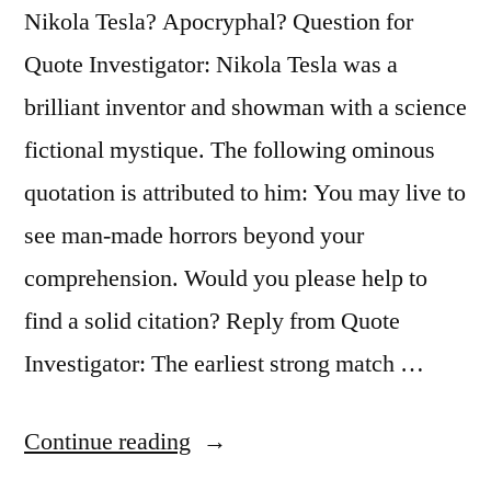
of
Nikola Tesla? Apocryphal? Question for
Life”
Quote Investigator: Nikola Tesla was a
brilliant inventor and showman with a science
fictional mystique. The following ominous
quotation is attributed to him: You may live to
see man-made horrors beyond your
comprehension. Would you please help to
find a solid citation? Reply from Quote
Investigator: The earliest strong match …
“Quote
Continue reading
Origin: