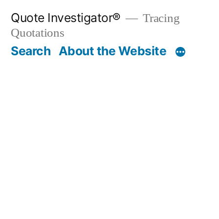
Skip
Quote Investigator®
Tracing
to
Quotations
content
Search
About the Website