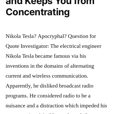
and Keeps You from
Concentrating
Nikola Tesla? Apocryphal? Question for
Quote Investigator: The electrical engineer
Nikola Tesla became famous via his
inventions in the domains of alternating
current and wireless communication.
Apparently, he disliked broadcast radio
programs. He considered radio to be a
nuisance and a distraction which impeded his