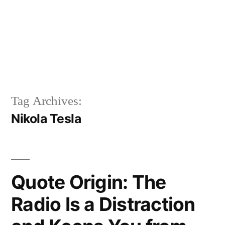
Tag Archives:
Nikola Tesla
Quote Origin: The
Radio Is a Distraction