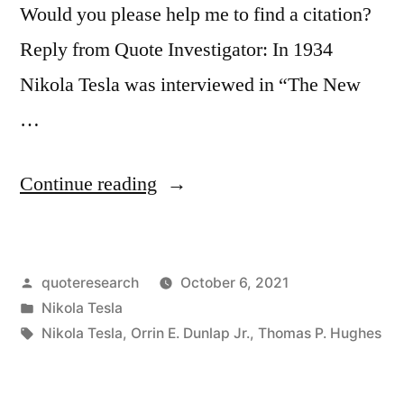
Would you please help me to find a citation?
Reply from Quote Investigator: In 1934
Nikola Tesla was interviewed in “The New
…
“Quote
Continue reading
Origin:
Be
Posted
quoteresearch
October 6, 2021
Alone,
by
Posted
Nikola Tesla
That
in
Tags:
Nikola Tesla
,
Orrin E. Dunlap Jr.
,
Thomas P. Hughes
Is
the