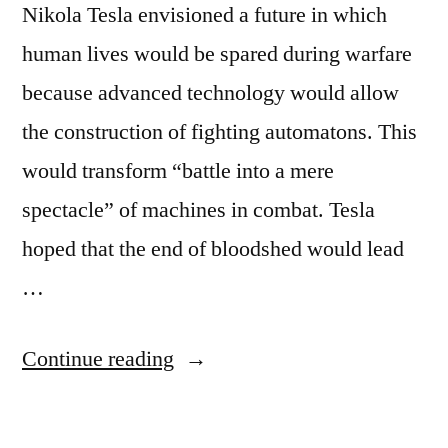
Nikola Tesla envisioned a future in which
human lives would be spared during warfare
because advanced technology would allow
the construction of fighting automatons. This
would transform “battle into a mere
spectacle” of machines in combat. Tesla
hoped that the end of bloodshed would lead
…
“Quote
Continue reading
Origin:
Make