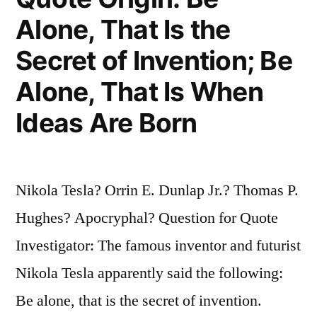
You
Alone, That Is the
from
Secret of Invention; Be
Concentrating”
Alone, That Is When
Ideas Are Born
Nikola Tesla? Orrin E. Dunlap Jr.? Thomas P.
Hughes? Apocryphal? Question for Quote
Investigator: The famous inventor and futurist
Nikola Tesla apparently said the following:
Be alone, that is the secret of invention.