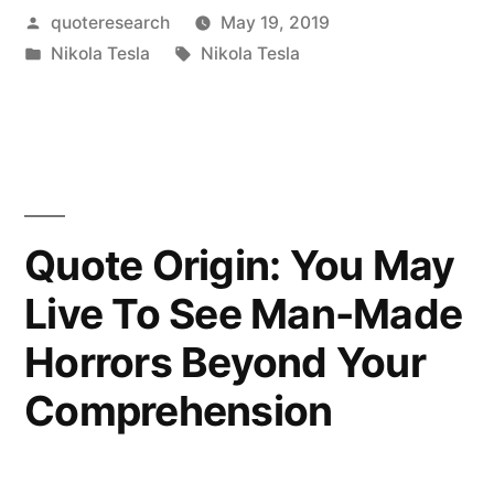
Posted
quoteresearch
May 19, 2019
War
by
Posted
Tags:
Nikola Tesla
Nikola Tesla
a
in
Mere
Contest
of
Machines
Quote Origin: You May
Without
Live To See Man-Made
Men
Horrors Beyond Your
and
Comprehension
Without
Loss