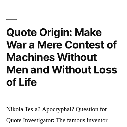
Secret
of
Quote Origin: Make
Invention;
Be
War a Mere Contest of
Alone,
Machines Without
That
Men and Without Loss
Is
of Life
When
Ideas
Are
Nikola Tesla? Apocryphal? Question for
Born”
Quote Investigator: The famous inventor